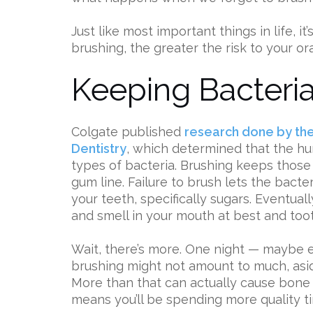
Just like most important things in life, i
brushing, the greater the risk to your ora
Keeping Bacteria
Colgate published
research done by the 
Dentistry
, which determined that the h
types of bacteria. Brushing keeps those
gum line. Failure to brush lets the bact
your teeth, specifically sugars. Eventuall
and smell in your mouth at best and too
Wait, there’s more. One night — maybe 
brushing might not amount to much, asi
More than that can actually cause bone
means you’ll be spending more quality tim