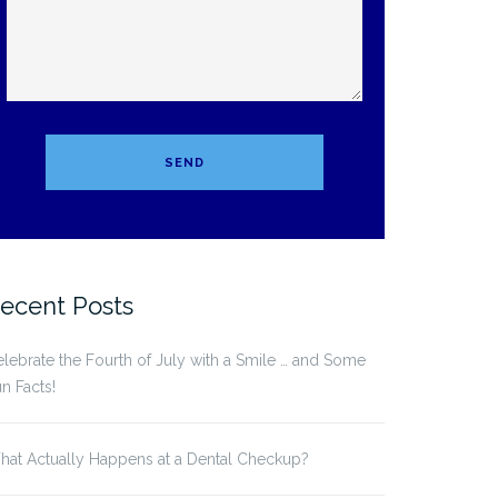
ecent Posts
lebrate the Fourth of July with a Smile … and Some
n Facts!
at Actually Happens at a Dental Checkup?