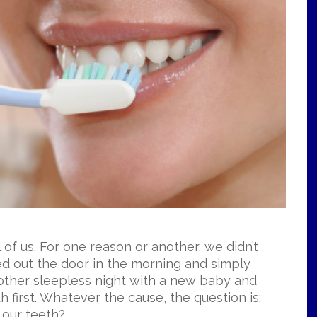
l of us. For one reason or another, we didn’t
d out the door in the morning and simply
another sleepless night with a new baby and
h first. Whatever the cause, the question is:
 our teeth?