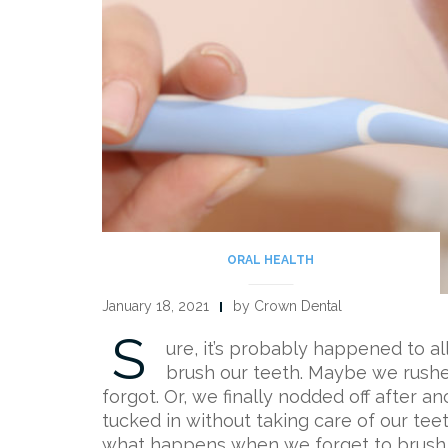
ORAL HEALTH
January 18, 2021
by Crown Dental
S
ure, it’s probably happened to al
brush our teeth. Maybe we rushe
forgot. Or, we finally nodded off after 
tucked in without taking care of our teet
what happens when we forget to brush