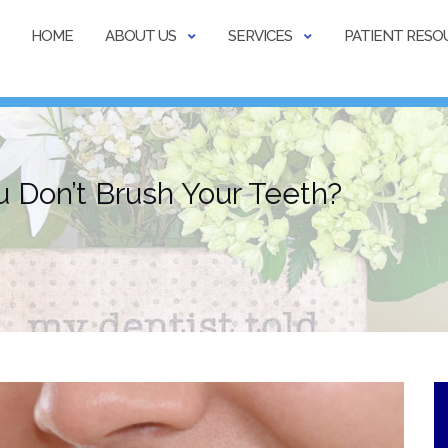
HOME
ABOUT US
SERVICES
PATIENT RESO
Don’t Brush Your Teeth?