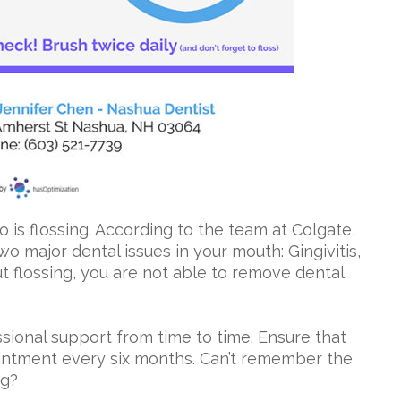
o is flossing. According to the team at Colgate,
two major dental issues in your mouth: Gingivitis,
t flossing, you are not able to remove dental
sional support from time to time. Ensure that
ointment every six months. Can’t remember the
ng?