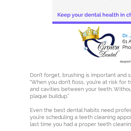
Don’t forget, brushing is important and s
“When you don’t floss, you’re at risk for 
and cavities between your teeth. Withou
plaque buildup.”
Even the best dental habits need profes
you’re scheduling a teeth cleaning app
last time you had a proper teeth cleani