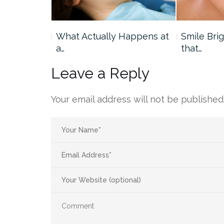
ourth of
What Actually Happens at
Smile Bri
a…
that…
Leave a Reply
Your email address will not be published