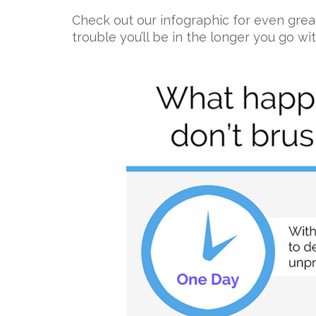
Check out our infographic for even grea
trouble you’ll be in the longer you go wi