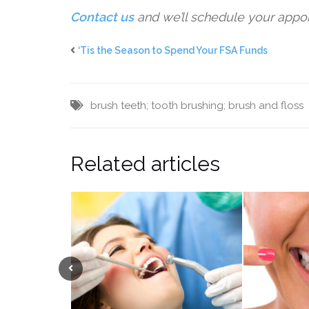
Contact us
and we’ll schedule your appo
‘Tis the Season to Spend Your FSA Funds
brush teeth; tooth brushing; brush and floss
Related articles