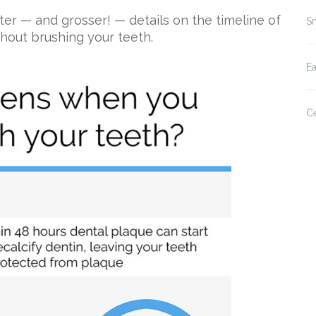
ter — and grosser! — details on the timeline of
Sm
thout brushing your teeth.
E
Ce