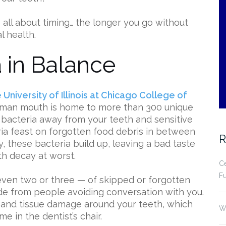
t’s all about timing… the longer you go without
l health.
 in Balance
University of Illinois at Chicago College of
uman mouth is home to more than 300 unique
 bacteria away from your teeth and sensitive
eria feast on forgotten food debris in between
R
y, these bacteria build up, leaving a bad taste
th decay at worst.
Ce
Fu
even two or three — of skipped or forgotten
de from people avoiding conversation with you.
 and tissue damage around your teeth, which
Wh
e in the dentist’s chair.