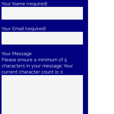
Your Name (required)
Your Email (required)
Your Message
Please ensure a minimum of 5
characters in your message. Your
current character count is:
0