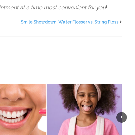
intment at a time most convenient for you
!
Smile Showdown: Water Flosser vs. String Floss