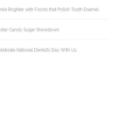
ile Brighter with Foods that Polish Tooth Enamel
aster Candy Sugar Showdown
lebrate National Dentist’s Day With Us