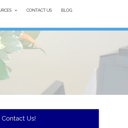
URCES
CONTACT US
BLOG
Contact Us!