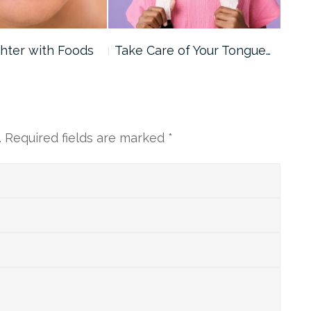
ghter with Foods
Take Care of Your Tongue…
Wat
Opt
.
Required fields are marked
*