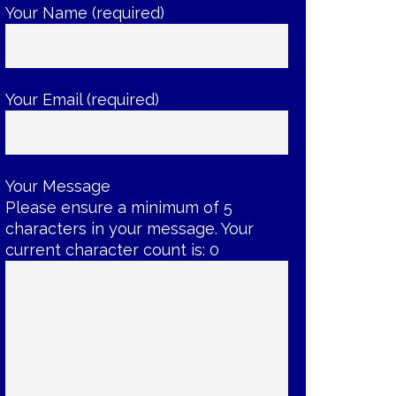
Your Name (required)
Your Email (required)
Your Message
Please ensure a minimum of 5
characters in your message. Your
current character count is:
0