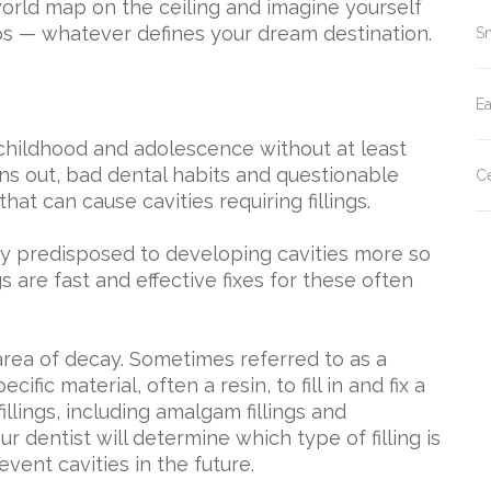
 world map on the ceiling and imagine yourself
ps — whatever defines your dream destination.
Sm
E
 childhood and adolescence without at least
turns out, bad dental habits and questionable
Ce
that can cause cavities requiring fillings.
ly predisposed to developing cavities more so
s are fast and effective fixes for these often
 area of decay. Sometimes referred to as a
cific material, often a resin, to fill in and fix a
illings, including amalgam fillings and
ur dentist will determine which type of filling is
vent cavities in the future.