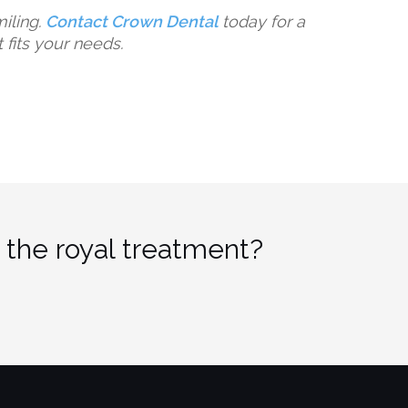
miling.
Contact Crown Dental
today for a
t fits your needs.
 the royal treatment?