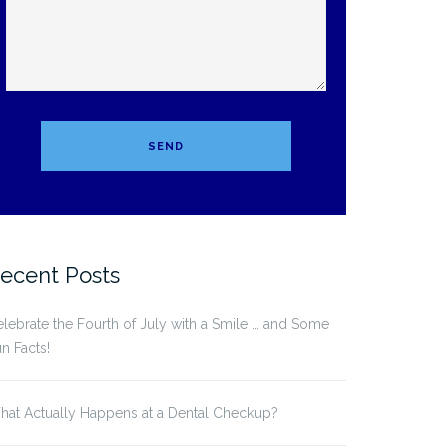
ecent Posts
lebrate the Fourth of July with a Smile … and Some
n Facts!
at Actually Happens at a Dental Checkup?