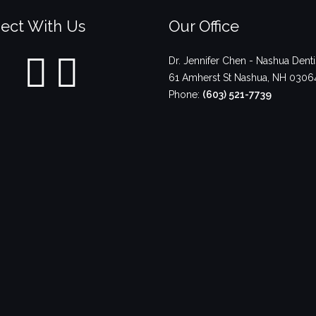
ect With Us
Our Office
Dr. Jennifer Chen - Nashua Denti
61 Amherst St
Nashua
,
NH
0306
Phone:
(603) 521-7739