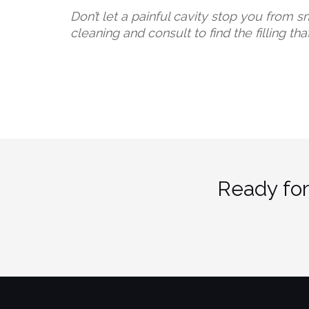
Don’t let a painful cavity stop you from s
cleaning and consult to find the filling tha
Ready for