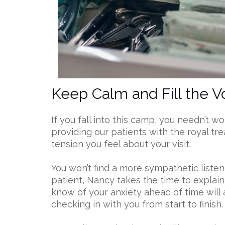
Keep Calm and Fill the V
If you fall into this camp, you needn’t 
providing our patients with the royal tr
tension you feel about your visit.
You won’t find a more sympathetic listen
patient, Nancy takes the time to explain
know of your anxiety ahead of time will 
checking in with you from start to finish