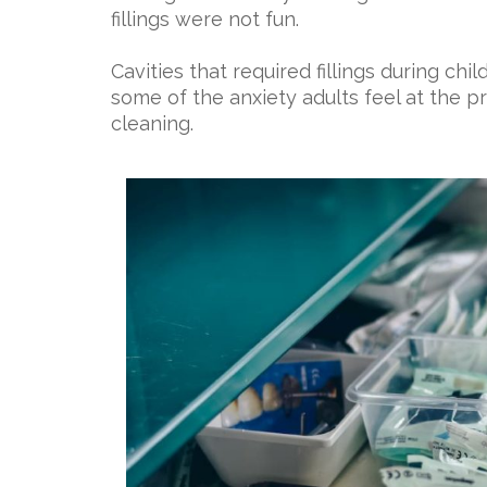
fillings were not fun.
Cavities that required fillings during c
some of the anxiety adults feel at the pr
cleaning.