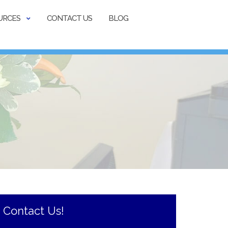
URCES
CONTACT US
BLOG
Contact Us!