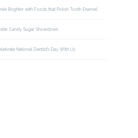
ile Brighter with Foods that Polish Tooth Enamel
aster Candy Sugar Showdown
lebrate National Dentist’s Day With Us