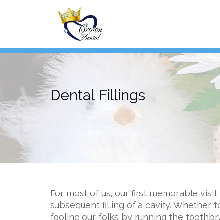
Skip
to
content
Dental Fillings
For most of us, our first memorable visit
subsequent filling of a cavity. Whether
fooling our folks by running the toothbr