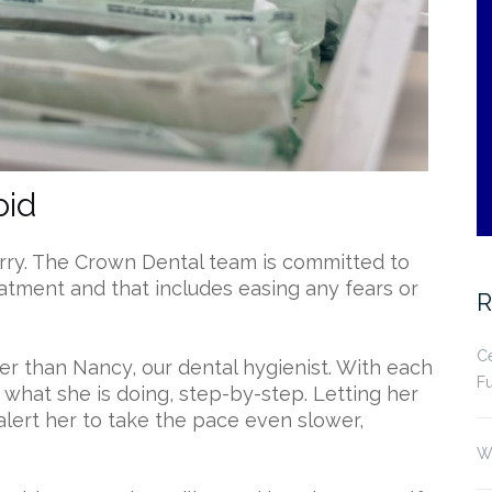
oid
worry. The Crown Dental team is committed to
eatment and that includes easing any fears or
R
Ce
er than Nancy, our dental hygienist. With each
Fu
 what she is doing, step-by-step. Letting her
alert her to take the pace even slower,
.
Wh