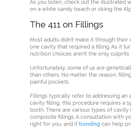
As you listen, check out the illustrated
on a white sandy beach or skiing the Al
The 411 on Fillings
Most adults didn’t make it through their
one cavity that required a filling. As it 
nutrition choices aren’t the only culprits 
Unfortunately, some of us are genetical
than others. No matter the reason, filling
painful pockets.
Fillings typically refer to addressing an
cavity filling, this procedure requires a spe
tooth. There are various types of cavity f
composite fillings. A consultation with yo
right for you, and if
bonding
can help pre