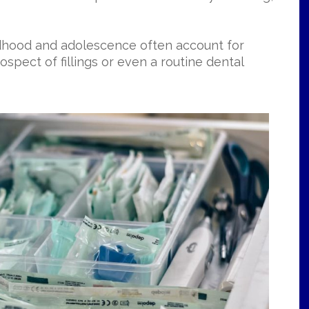
hildhood and adolescence often account for
ospect of fillings or even a routine dental