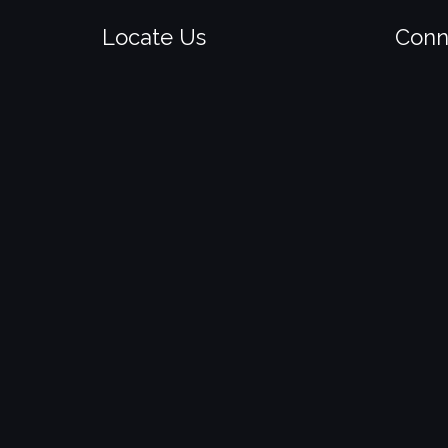
Locate Us
Conn