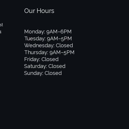
Our Hours
st
Monday: 9AM–6PM
4
Tuesday: 9AM–5PM
Wednesday: Closed
Thursday: 9AM–5PM
Friday: Closed
Saturday: Closed
Sunday: Closed