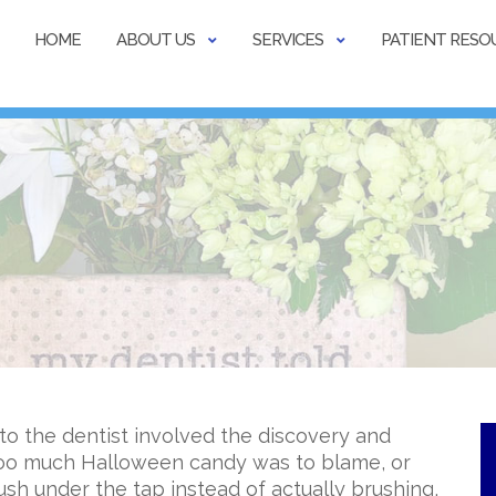
HOME
ABOUT US
SERVICES
PATIENT RESO
 to the dentist involved the discovery and
 too much Halloween candy was to blame, or
ush under the tap instead of actually brushing,