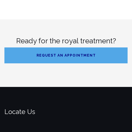
Ready for the royal treatment?
REQUEST AN APPOINTMENT
Locate Us