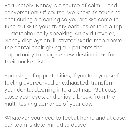
Fortunately, Nancy is a source of calm — and
conversation! Of course, we know it’s tough to
chat during a cleaning so you are welcome to
tune out with your trusty earbuds or take a trip
— metaphorically speaking. An avid traveler,
Nancy displays an illustrated world map above
the dental chair, giving our patients the
opportunity to imagine new destinations for
their bucket list.
Speaking of opportunities, if you find yourself
feeling overworked or exhausted, transform
your dental cleaning into a cat nap! Get cozy,
close your eyes, and enjoy a break from the
multi-tasking demands of your day.
Whatever you need to feel at home and at ease,
our team is determined to deliver.