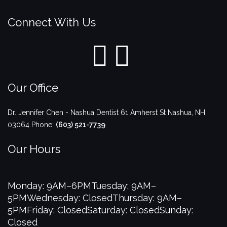
Connect With Us
Our Office
Dr. Jennifer Chen - Nashua Dentist
61 Amherst St
Nashua
,
NH
03064
Phone:
(603) 521-7739
Our Hours
Monday: 9AM–6PM
Tuesday: 9AM–
5PM
Wednesday: Closed
Thursday: 9AM–
5PM
Friday: Closed
Saturday: Closed
Sunday:
Closed