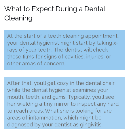
What to Expect During a Dental
Cleaning
At the start of a teeth cleaning appointment,
your dental hygienist might start by taking x-
rays of your teeth. The dentist will check
these films for signs of cavities, injuries, or
other areas of concern.
After that, you’ll get cozy in the dental chair
while the dental hygienist examines your
mouth, teeth, and gums. Typically, you’ll see
her wielding a tiny mirror to inspect any hard
to reach areas. What she is looking for are
areas of inflammation, which might be
diagnosed by your dentist as gingivitis.