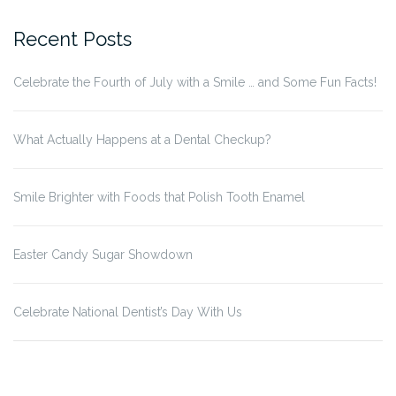
Recent Posts
Celebrate the Fourth of July with a Smile … and Some Fun Facts!
What Actually Happens at a Dental Checkup?
Smile Brighter with Foods that Polish Tooth Enamel
Easter Candy Sugar Showdown
Celebrate National Dentist’s Day With Us