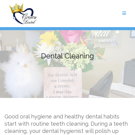
Skip
to
content
Dental Cleaning
Good oral hygiene and healthy dental habits
start with routine teeth cleaning. During a teeth
cleaning, your dental hygienist will polish up