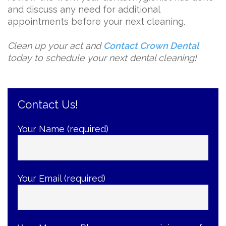
and discuss any need for additional
appointments before your next cleaning.
Clean up your act and
Contact Crown Dental
today to schedule your next dental cleaning!
Contact Us!
Your Name (required)
Your Email (required)