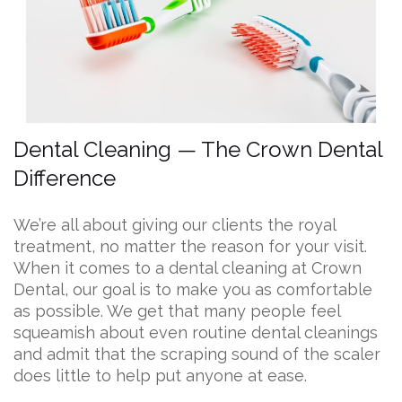
Dental Cleaning — The Crown Dental
Difference
We’re all about giving our clients the royal
treatment, no matter the reason for your visit.
When it comes to a dental cleaning at Crown
Dental, our goal is to make you as comfortable
as possible. We get that many people feel
squeamish about even routine dental cleanings
and admit that the scraping sound of the scaler
does little to help put anyone at ease.