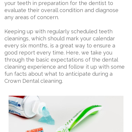
your teeth in preparation for the dentist to
evaluate their overall condition and diagnose
any areas of concern.
Keeping up with regularly scheduled teeth
cleanings, which should mark your calendar
every six months, is a great way to ensure a
good report every time. Here, we take you
through the basic expectations of the dental
cleaning experience and follow it up with some
fun facts about what to anticipate during a
Crown Dental cleaning.