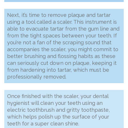
Next, it’s time to remove plaque and tartar
using a tool called a scaler. This instrument is
able to evacuate tartar from the gum line and
from the tight spaces between your teeth. If
you’re not a fan of the scraping sound that
accompanies the scaler, you might commit to
better brushing and flossing habits as these
can seriously cut down on plaque, keeping it
from hardening into tartar, which must be
professionally removed.
Once finished with the scaler, your dental
hygienist will clean your teeth using an
electric toothbrush and gritty toothpaste,
which helps polish up the surface of your
teeth for a super clean shine.