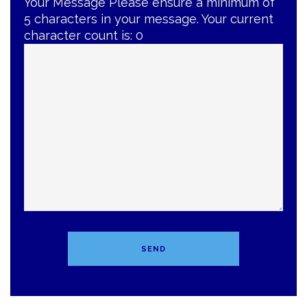
Your Message
Please ensure a minimum of
5 characters in your message. Your current
character count is:
0