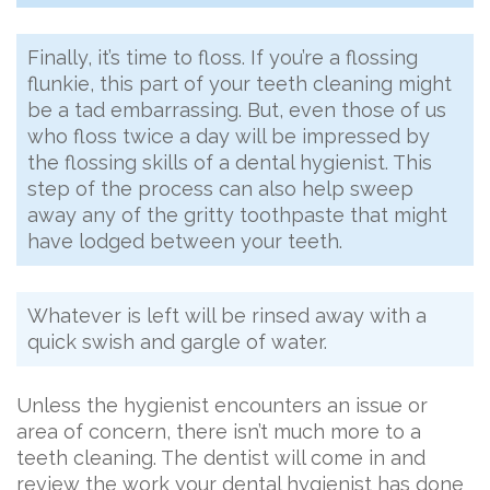
Finally, it’s time to floss. If you’re a flossing
flunkie, this part of your teeth cleaning might
be a tad embarrassing. But, even those of us
who floss twice a day will be impressed by
the flossing skills of a dental hygienist. This
step of the process can also help sweep
away any of the gritty toothpaste that might
have lodged between your teeth.
Whatever is left will be rinsed away with a
quick swish and gargle of water.
Unless the hygienist encounters an issue or
area of concern, there isn’t much more to a
teeth cleaning. The dentist will come in and
review the work your dental hygienist has done