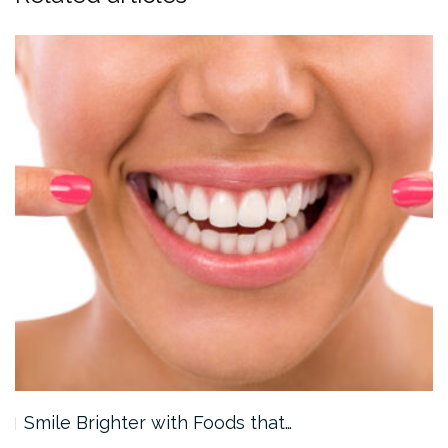
Smile Brighter with Foods that…