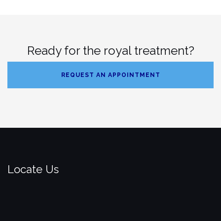
Ready for the royal treatment?
REQUEST AN APPOINTMENT
Locate Us