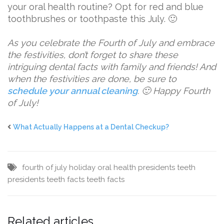
your oral health routine? Opt for red and blue
toothbrushes or toothpaste this July. 🙂
As you celebrate the Fourth of July and embrace
the festivities, don’t forget to share these
intriguing dental facts with family and friends! And
when the festivities are done, be sure to
schedule your annual cleaning
. 🙂 Happy Fourth
of July!
What Actually Happens at a Dental Checkup?
fourth of july
holiday
oral health
presidents teeth
presidents teeth facts
teeth facts
Related articles