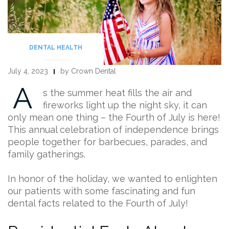
DENTAL HEALTH
July 4, 2023
by Crown Dental
A
s the summer heat fills the air and
fireworks light up the night sky, it can
only mean one thing – the Fourth of July is here!
This annual celebration of independence brings
people together for barbecues, parades, and
family gatherings.
In honor of the holiday, we wanted to enlighten
our patients with some fascinating and fun
dental facts related to the Fourth of July!