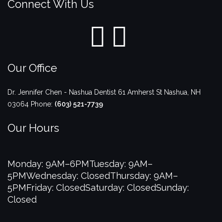
Connect With Us
Our Office
Dr. Jennifer Chen - Nashua Dentist
61 Amherst St
Nashua
,
NH
03064
Phone:
(603) 521-7739
Our Hours
Monday: 9AM–6PM
Tuesday: 9AM–
5PM
Wednesday: Closed
Thursday: 9AM–
5PM
Friday: Closed
Saturday: Closed
Sunday:
Closed