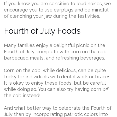
If you know you are sensitive to loud noises, we
encourage you to use earplugs and be mindful
of clenching your jaw during the festivities.
Fourth of July Foods
Many families enjoy a delightful picnic on the
Fourth of July, complete with corn on the cob,
barbecued meats, and refreshing beverages.
Corn on the cob, while delicious, can be quite
tricky for individuals with dental work or braces.
It is okay to enjoy these foods, but be careful
while doing so. You can also try having corn
off
the cob instead!
And what better way to celebrate the Fourth of
July than by incorporating patriotic colors into