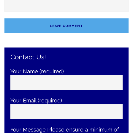
Contact Us!
Your Name (required)
Your Email (required)
Your Message
Please ensure a minimum of