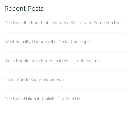
Recent Posts
Celebrate the Fourth of July with a Smile … and Some Fun Facts!
What Actually Happens at a Dental Checkup?
Smile Brighter with Foods that Polish Tooth Enamel
Easter Candy Sugar Showdown
Celebrate National Dentist’s Day With Us