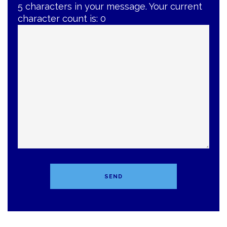
5 characters in your message. Your current
character count is:
0