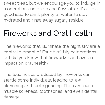
sweet treat, but we encourage you to indulge in
moderation and brush and floss after. It’s also a
good idea to drink plenty of water to stay
hydrated and rinse away sugary residue.
Fireworks and Oral Health
The fireworks that illuminate the night sky are a
central element of Fourth of July celebrations,
but did you know that fireworks can have an
impact on oral health?
The loud noises produced by fireworks can
startle some individuals, leading to jaw
clenching and teeth grinding. This can cause
muscle soreness, toothaches, and even dental
damage.