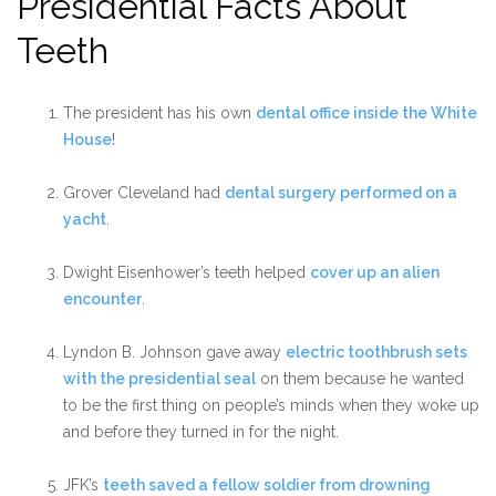
Presidential Facts About
Teeth
The president has his own
dental office inside the White
House
!
Grover Cleveland had
dental surgery performed on a
yacht
.
Dwight Eisenhower’s teeth helped
cover up an alien
encounter
.
Lyndon B. Johnson gave away
electric toothbrush sets
with the presidential seal
on them because he wanted
to be the first thing on people’s minds when they woke up
and before they turned in for the night.
JFK’s
teeth saved a fellow soldier from drowning