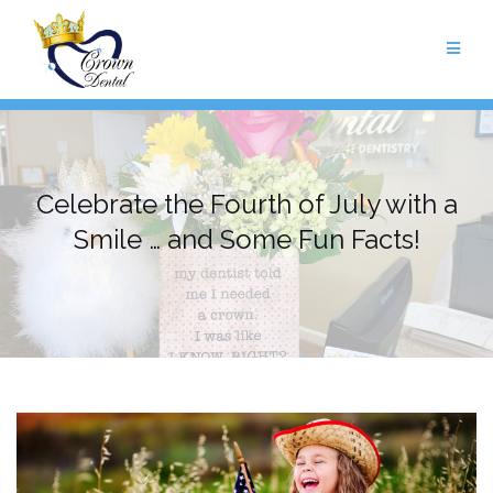
Skip
to
content
Celebrate the Fourth of July with a
Smile … and Some Fun Facts!