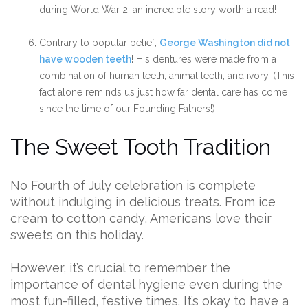
during World War 2, an incredible story worth a read!
Contrary to popular belief,
George Washington did not
have wooden teeth
! His dentures were made from a
combination of human teeth, animal teeth, and ivory. (This
fact alone reminds us just how far dental care has come
since the time of our Founding Fathers!)
The Sweet Tooth Tradition
No Fourth of July celebration is complete
without indulging in delicious treats. From ice
cream to cotton candy, Americans love their
sweets on this holiday.
However, it’s crucial to remember the
importance of dental hygiene even during the
most fun-filled, festive times. It’s okay to have a