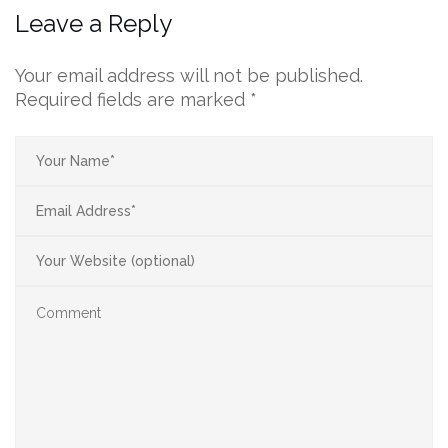
Leave a Reply
Your email address will not be published.
Required fields are marked
*