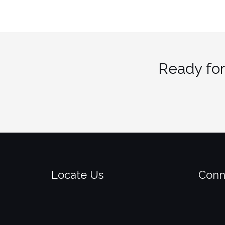
Ready for
Locate Us
Conn