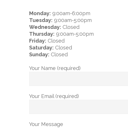
Monday:
9:00am-6:00pm
Tuesday:
9:00am-5:00pm
Wednesday:
Closed
Thursday:
9:00am-5:00pm
Friday:
Closed
Saturday:
Closed
Sunday:
Closed
Your Name (required)
Your Email (required)
Your Message