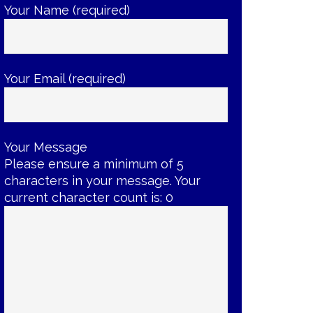
Your Name (required)
Your Email (required)
Your Message
Please ensure a minimum of 5
characters in your message. Your
current character count is:
0