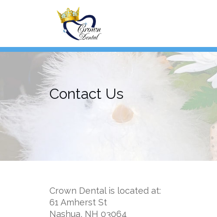
Skip
to
content
Contact Us
Crown Dental is located at:
61 Amherst St
Nashua, NH 03064