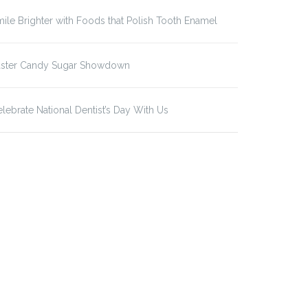
ile Brighter with Foods that Polish Tooth Enamel
aster Candy Sugar Showdown
lebrate National Dentist’s Day With Us