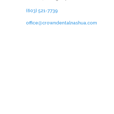
(603) 521-7739
office@crowndentalnashua.com