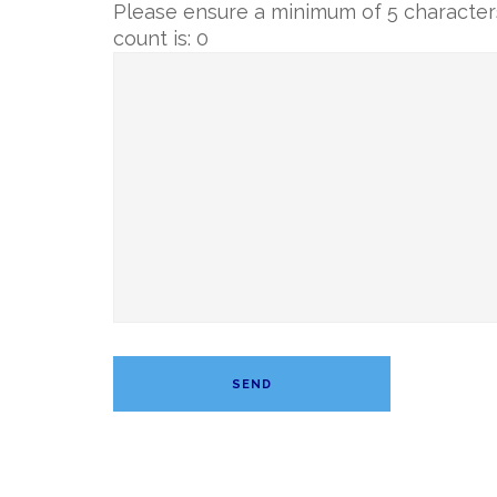
Please ensure a minimum of 5 characters
count is:
0