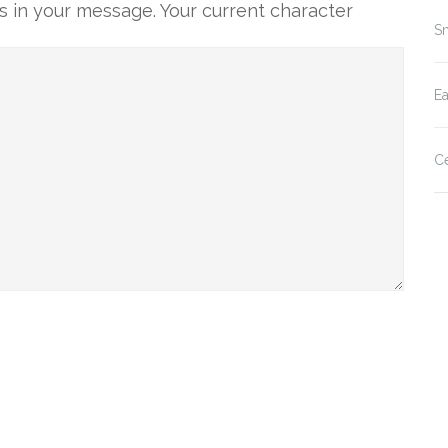
 in your message. Your current character
Sm
E
Ce