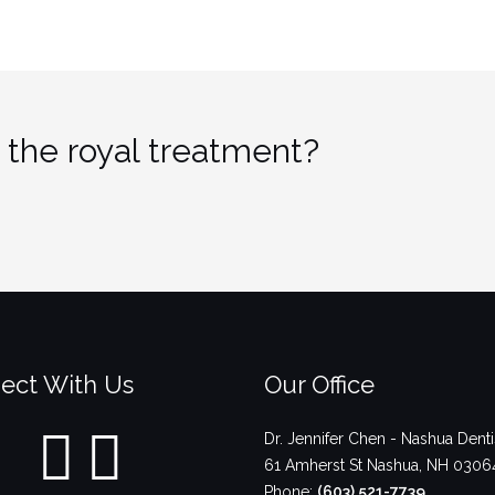
 the royal treatment?
ect With Us
Our Office
Dr. Jennifer Chen - Nashua Denti
61 Amherst St
Nashua
,
NH
0306
Phone:
(603) 521-7739