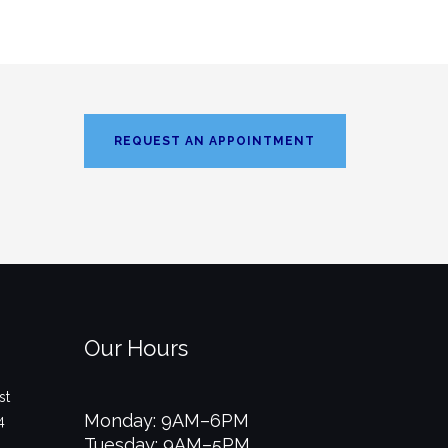
REQUEST AN APPOINTMENT
Our Hours
st
Monday: 9AM–6PM
4
Tuesday: 9AM–5PM