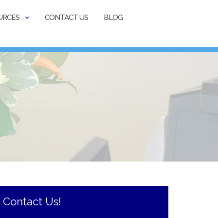
URCES
CONTACT US
BLOG
Contact Us!