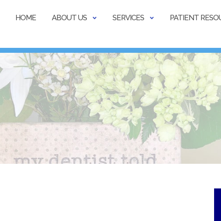
HOME
ABOUT US
SERVICES
PATIENT RESO