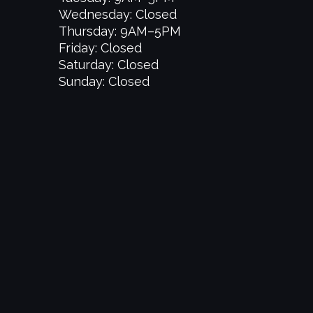
Wednesday: Closed
Thursday: 9AM–5PM
Friday: Closed
Saturday: Closed
Sunday: Closed