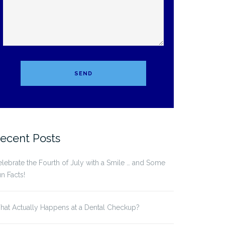
ecent Posts
lebrate the Fourth of July with a Smile … and Some
n Facts!
at Actually Happens at a Dental Checkup?