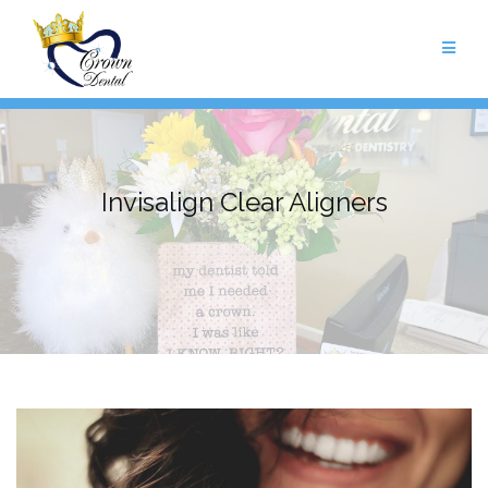
Skip
to
content
Invisalign Clear Aligners