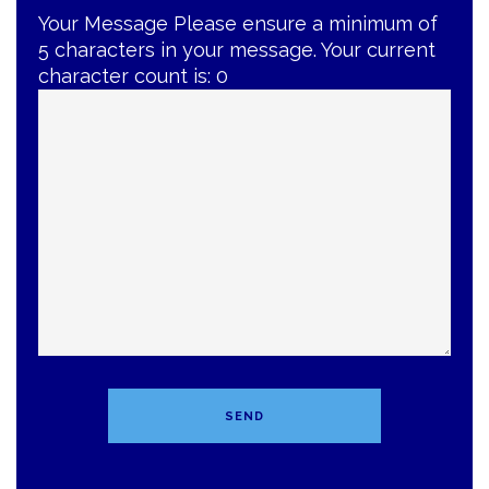
Your Message
Please ensure a minimum of
5 characters in your message. Your current
character count is:
0