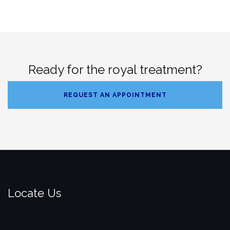
Ready for the royal treatment?
REQUEST AN APPOINTMENT
Locate Us