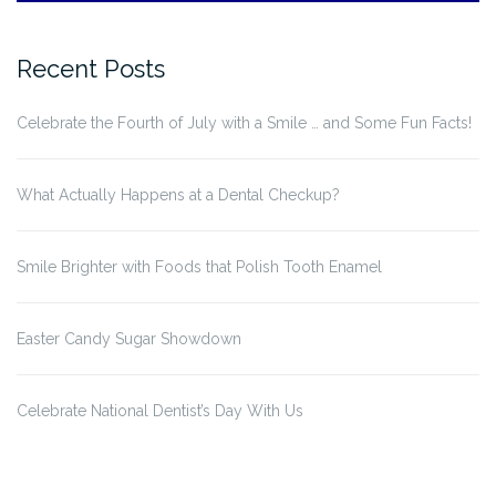
Recent Posts
Celebrate the Fourth of July with a Smile … and Some Fun Facts!
What Actually Happens at a Dental Checkup?
Smile Brighter with Foods that Polish Tooth Enamel
Easter Candy Sugar Showdown
Celebrate National Dentist’s Day With Us