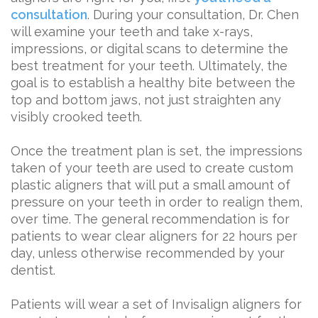
consultation
. During your consultation, Dr. Chen
will examine your teeth and take x-rays,
impressions, or digital scans to determine the
best treatment for your teeth. Ultimately, the
goal is to establish a healthy bite between the
top and bottom jaws, not just straighten any
visibly crooked teeth.
Once the treatment plan is set, the impressions
taken of your teeth are used to create custom
plastic aligners that will put a small amount of
pressure on your teeth in order to realign them,
over time. The general recommendation is for
patients to wear clear aligners for 22 hours per
day, unless otherwise recommended by your
dentist.
Patients will wear a set of Invisalign aligners for