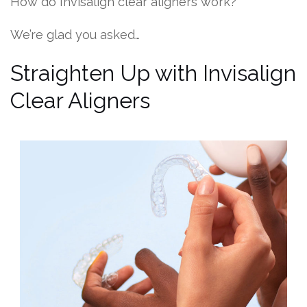
How do Invisalign clear aligners work?
We’re glad you asked…
Straighten Up with Invisalign
Clear Aligners