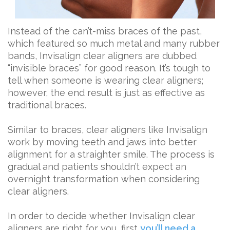
Instead of the can’t-miss braces of the past,
which featured so much metal and many rubber
bands, Invisalign clear aligners are dubbed
“invisible braces” for good reason. It’s tough to
tell when someone is wearing clear aligners;
however, the end result is just as effective as
traditional braces.
Similar to braces, clear aligners like Invisalign
work by moving teeth and jaws into better
alignment for a straighter smile. The process is
gradual and patients shouldn’t expect an
overnight transformation when considering
clear aligners.
In order to decide whether Invisalign clear
aligners are right for you, first
you’ll need a