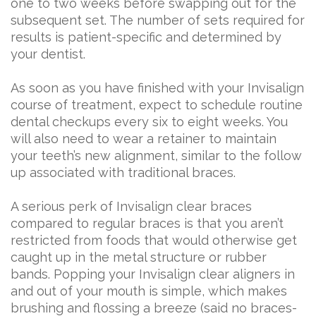
one to two weeks before swapping out for the
subsequent set. The number of sets required for
results is patient-specific and determined by
your dentist.
As soon as you have finished with your Invisalign
course of treatment, expect to schedule routine
dental checkups every six to eight weeks. You
will also need to wear a retainer to maintain
your teeth’s new alignment, similar to the follow
up associated with traditional braces.
A serious perk of Invisalign clear braces
compared to regular braces is that you aren’t
restricted from foods that would otherwise get
caught up in the metal structure or rubber
bands. Popping your Invisalign clear aligners in
and out of your mouth is simple, which makes
brushing and flossing a breeze (said no braces-