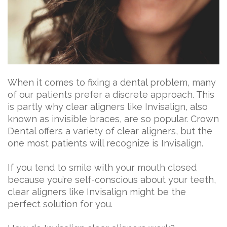
When it comes to fixing a dental problem, many
of our patients prefer a discrete approach. This
is partly why clear aligners like Invisalign, also
known as invisible braces, are so popular. Crown
Dental offers a variety of clear aligners, but the
one most patients will recognize is Invisalign.
If you tend to smile with your mouth closed
because you’re self-conscious about your teeth,
clear aligners like Invisalign might be the
perfect solution for you.