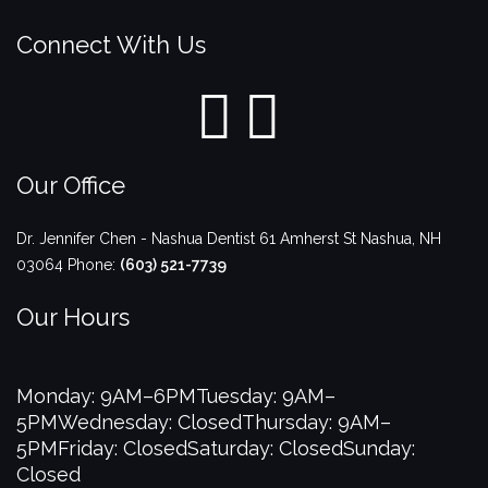
Connect With Us
Our Office
Dr. Jennifer Chen - Nashua Dentist
61 Amherst St
Nashua
,
NH
03064
Phone:
(603) 521-7739
Our Hours
Monday: 9AM–6PM
Tuesday: 9AM–
5PM
Wednesday: Closed
Thursday: 9AM–
5PM
Friday: Closed
Saturday: Closed
Sunday:
Closed