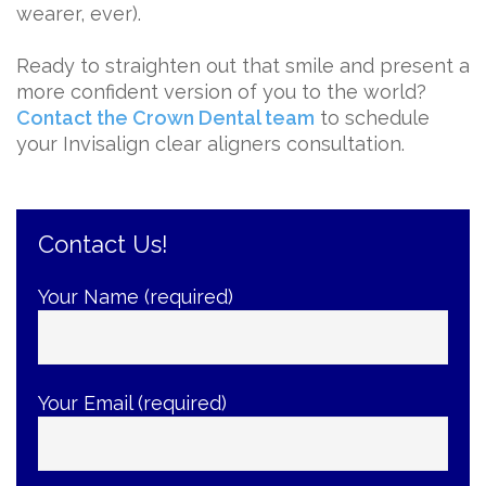
wearer, ever).
Ready to straighten out that smile and present a
more confident version of you to the world?
Contact the Crown Dental team
to schedule
your Invisalign clear aligners consultation.
Contact Us!
Your Name (required)
Your Email (required)