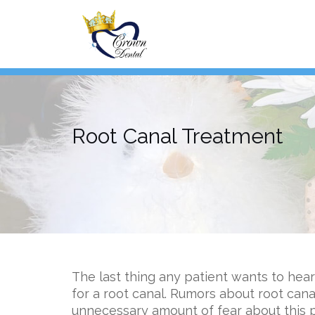
Skip
to
content
Root Canal Treatment
The last thing any patient wants to hear
for a root canal. Rumors about root can
unnecessary amount of fear about this 