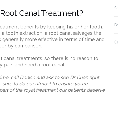
Sm
 Root Canal Treatment?
E
treatment benefits by keeping his or her tooth.
 a tooth extraction, a root canal salvages the
is generally more effective in terms of time and
Ce
lier by comparison.
t canal treatments, so there is no reason to
ny pain and need a root canal.
me, call Denise and ask to see Dr. Chen right
be sure to do our utmost to ensure you’re
 part of the royal treatment our patients deserve