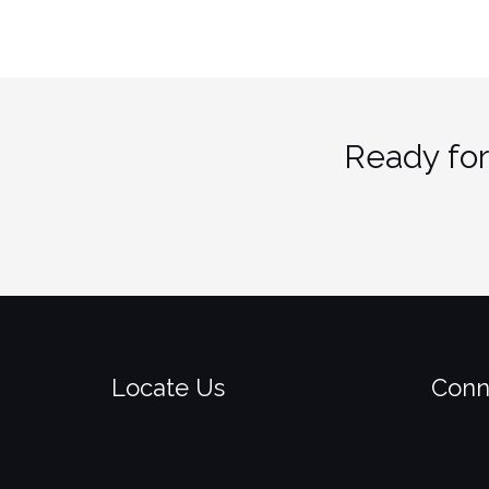
Ready for
Locate Us
Conn