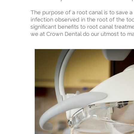
The purpose of a root canal is to save a 
infection observed in the root of the to
significant benefits to root canal treatme
we at Crown Dental do our utmost to ma