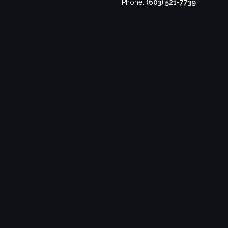
Phone:
(603) 521-7739