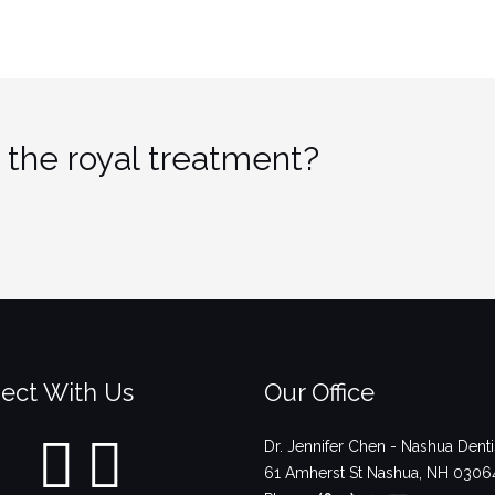
 the royal treatment?
ect With Us
Our Office
Dr. Jennifer Chen - Nashua Denti
61 Amherst St
Nashua
,
NH
0306