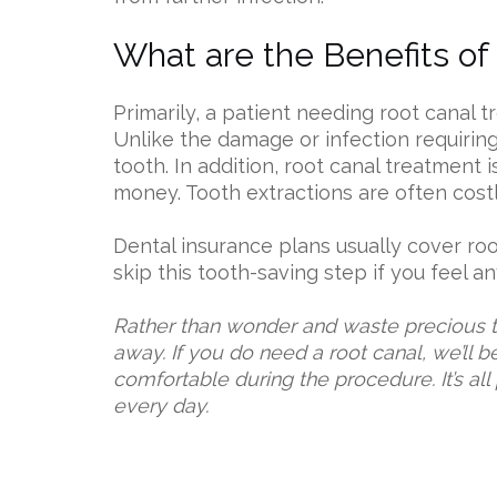
What are the Benefits of
Primarily, a patient needing root canal 
Unlike the damage or infection requiring
tooth. In addition, root canal treatment 
money. Tooth extractions are often cost
Dental insurance plans usually cover roo
skip this tooth-saving step if you feel a
Rather than wonder and waste precious ti
away. If you do need a root canal, we’ll 
comfortable during the procedure. It’s all
every day.