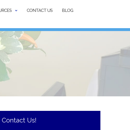
URCES
CONTACT US
BLOG
Contact Us!