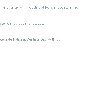
ile Brighter with Foods that Polish Tooth Enamel
aster Candy Sugar Showdown
lebrate National Dentist’s Day With Us