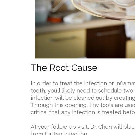
The Root Cause
In order to treat the infection or inflam
tooth, you’ll likely need to schedule two vi
infection will be cleaned out by creatin
Through this opening, tiny tools are used
critical that any infection is treated bef
At your follow-up visit, Dr. Chen will pl
from further infection.