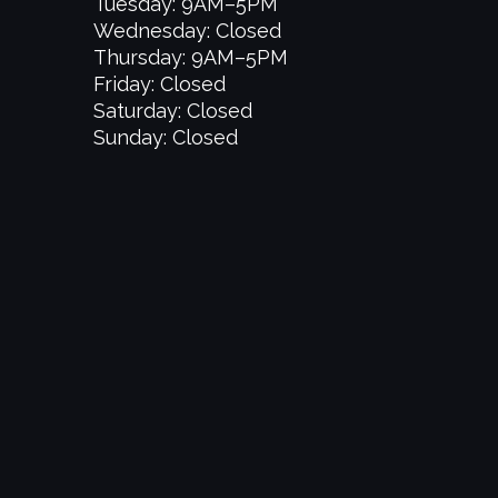
Tuesday: 9AM–5PM
Wednesday: Closed
Thursday: 9AM–5PM
Friday: Closed
Saturday: Closed
Sunday: Closed