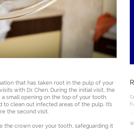
R
mation that has taken root in the pulp of your
sits with Dr. Chen. During the initial visit, the
g a small opening on the top of your tooth.
Ce
 to clean out infected areas of the pulp. It’s
Fu
ore the second visit.
Wh
ace the crown over your tooth, safeguarding it