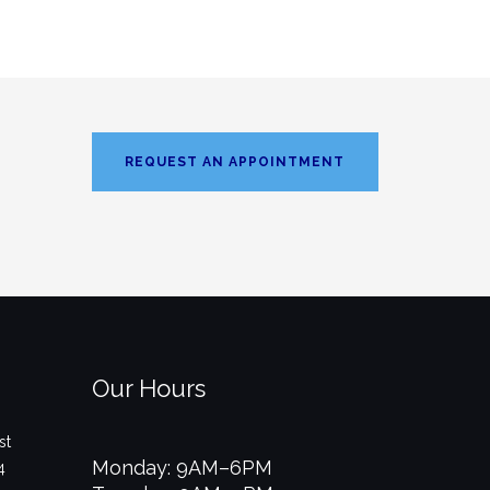
REQUEST AN APPOINTMENT
Our Hours
st
Monday: 9AM–6PM
4