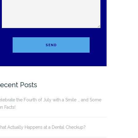
ecent Posts
lebrate the Fourth of July with a Smile … and Some
n Facts!
at Actually Happens at a Dental Checkup?