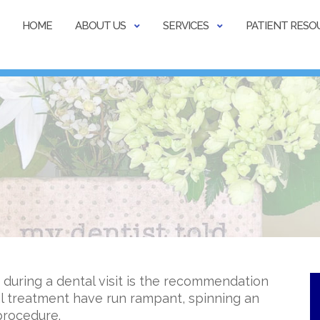
HOME
ABOUT US
SERVICES
PATIENT RESO
 during a dental visit is the recommendation
al treatment have run rampant, spinning an
procedure.