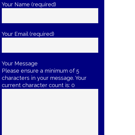
Your Name (required)
Your Email (required)
Your Message
Please ensure a minimum of 5
characters in your message. Your
current character count is:
0