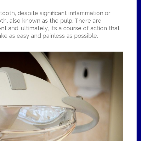
tooth, despite significant inflammation or
oth, also known as the pulp. There are
nt and, ultimately, it’s a course of action that
ke as easy and painless as possible.