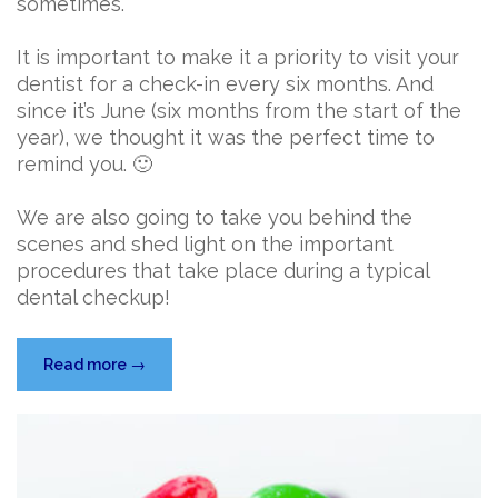
sometimes.
It is important to make it a priority to visit your
dentist for a check-in every six months. And
since it’s June (six months from the start of the
year), we thought it was the perfect time to
remind you. 🙂
We are also going to take you behind the
scenes and shed light on the important
procedures that take place during a typical
dental checkup!
“What
Read more
→
Actually
Happens
at
a
Dental