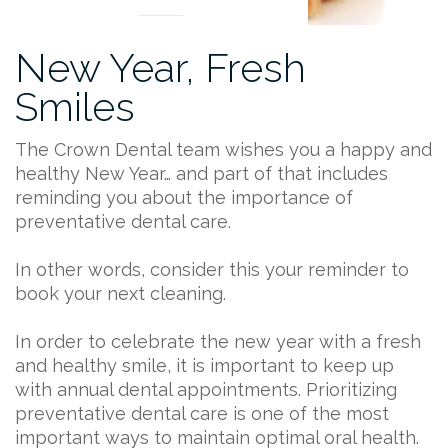
New Year, Fresh
Smiles
The Crown Dental team wishes you a happy and
healthy New Year… and part of that includes
reminding you about the importance of
preventative dental care.
In other words, consider this your reminder to
book your next cleaning.
In order to celebrate the new year with a fresh
and healthy smile, it is important to keep up
with annual dental appointments. Prioritizing
preventative dental care is one of the most
important ways to maintain optimal oral health.