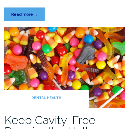
“New
Read more
→
Year,
Fresh
Smiles”
DENTAL HEALTH
Keep Cavity-Free