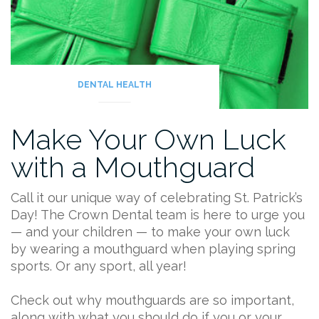
DENTAL HEALTH
Make Your Own Luck
with a Mouthguard
Call it our unique way of celebrating St. Patrick’s
Day! The Crown Dental team is here to urge you
— and your children — to make your own luck
by wearing a mouthguard when playing spring
sports. Or any sport, all year!
Check out why mouthguards are so important,
along with what you should do if you or your