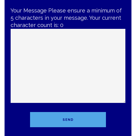
Your Message
Please ensure a minimum of
5 characters in your message. Your current
character count is:
0