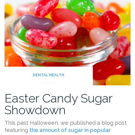
Checkup?”
DENTAL HEALTH
Easter Candy Sugar
Showdown
This past Halloween, we published a blog post
featuring
the amount of sugar in popular