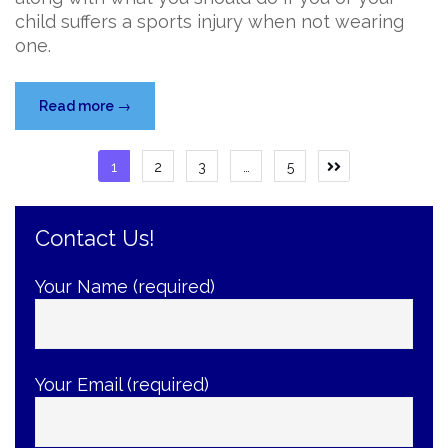
child suffers a sports injury when not wearing
one.
“Make
Read more
→
Your
Own
Posts
1
2
3
…
5
Next
Luck
page
pagination
with
a
Contact Us!
Mouthguard”
Your Name (required)
Your Email (required)