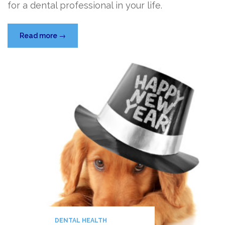
for a dental professional in your life.
“Celebrate
Read more
→
National
Dentist’s
Day
With
Us”
DENTAL HEALTH