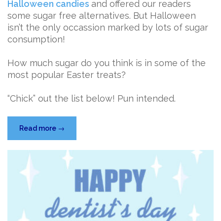
Halloween candies
and offered our readers
some sugar free alternatives. But Halloween
isn’t the only occassion marked by lots of sugar
consumption!
How much sugar do you think is in some of the
most popular Easter treats?
“Chick” out the list below! Pun intended.
“Easter
Read more
→
Candy
Sugar
Showdown”