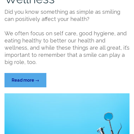
Did you know something as simple as smiling
can positively affect your health?
We often focus on self care, good hygiene, and
eating healthy to better our health and
wellness, and while these things are all great, it’s
important to remember that a smile can play a
big role, too.
“How
Read more
→
Smiling
Can
Affect
Your
Overall
Wellness”