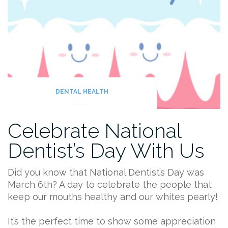
DENTAL HEALTH
Celebrate National
Dentist’s Day With Us
Did you know that National Dentist’s Day was
March 6th? A day to celebrate the people that
keep our mouths healthy and our whites pearly!
It’s the perfect time to show some appreciation