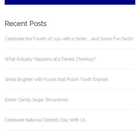
Recent Posts
Celebrate the Fourth of July with a Smile … and Some Fun Facts!
What Actually Happens at a Dental Checkup?
Smile Brighter with Foods that Polish Tooth Enamel
Easter Candy Sugar Showdown
Celebrate National Dentist’s Day With Us