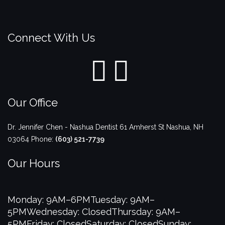
Connect With Us
Our Office
Dr. Jennifer Chen - Nashua Dentist
61 Amherst St
Nashua
,
NH
03064
Phone:
(603) 521-7739
Our Hours
Monday: 9AM–6PM
Tuesday: 9AM–
5PM
Wednesday: Closed
Thursday: 9AM–
5PM
Friday: Closed
Saturday: Closed
Sunday: