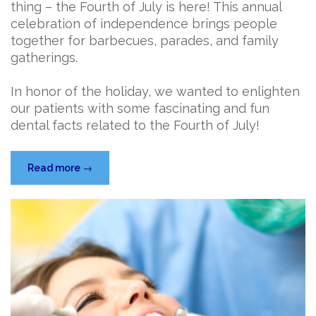
thing – the Fourth of July is here! This annual
celebration of independence brings people
together for barbecues, parades, and family
gatherings.
In honor of the holiday, we wanted to enlighten
our patients with some fascinating and fun
dental facts related to the Fourth of July!
“Celebrate
Read more
→
the
Fourth
of
July
with
a
Smile
…