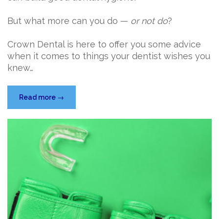
But what more can you do —
or not do
?
Crown Dental is here to offer you some advice
when it comes to things your dentist wishes you
knew…
“5
Read more
→
Things
Your
Dentist
Wishes
You
Knew”