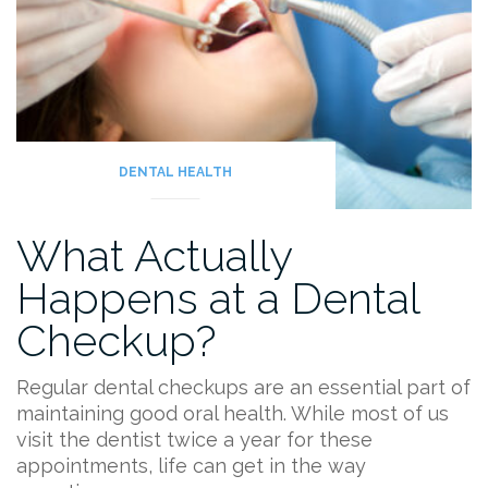
and
Some
Fun
Facts!”
DENTAL HEALTH
What Actually
Happens at a Dental
Checkup?
Regular dental checkups are an essential part of
maintaining good oral health. While most of us
visit the dentist twice a year for these
appointments, life can get in the way