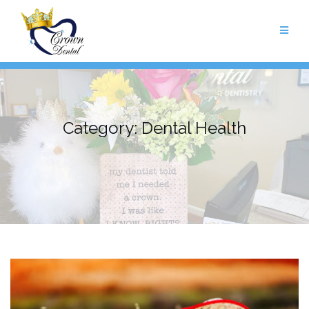
Skip
to
content
Category:
Dental Health