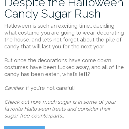
Despite the Halloween
Candy Sugar Rush
Halloween is such an exciting time… deciding
what costume you are going to wear, decorating
the house, and let’s not forget about the pile of
candy that will last you for the next year.
But once the decorations have come down,
costumes have been tucked away, and all of the
candy has been eaten, what’s left?
Cavities
, if you’re not careful!
Check out how much sugar is in some of your
favorite Halloween treats and consider their
sugar-free counterparts
…