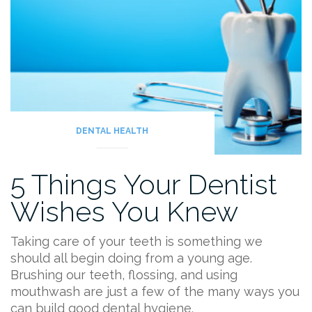
DENTAL HEALTH
5 Things Your Dentist
Wishes You Knew
Taking care of your teeth is something we
should all begin doing from a young age.
Brushing our teeth, flossing, and using
mouthwash are just a few of the many ways you
can build good dental hygiene.