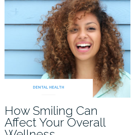
Teeth”
DENTAL HEALTH
How Smiling Can
Affect Your Overall
Wellness