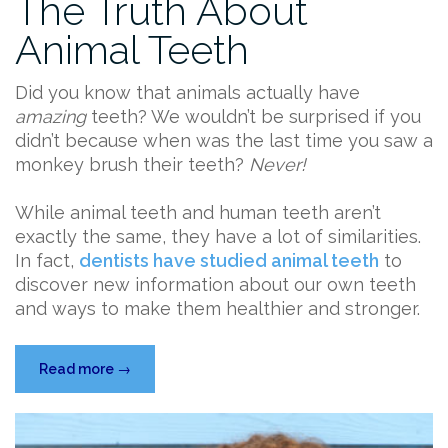
The Truth About
Animal Teeth
Did you know that animals actually have
amazing
teeth? We wouldn’t be surprised if you
didn’t because when was the last time you saw a
monkey brush their teeth?
Never!
While animal teeth and human teeth aren’t
exactly the same, they have a lot of similarities.
In fact,
dentists have studied animal teeth
to
discover new information about our own teeth
and ways to make them healthier and stronger.
“The
Read more
→
Truth
About
Animal