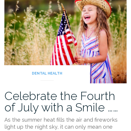
DENTAL HEALTH
Celebrate the Fourth
of July with a Smile ……
As the summer heat fills the air and fireworks
light up the night sky, it can only mean one