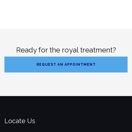
Ready for the royal treatment?
REQUEST AN APPOINTMENT
Locate Us