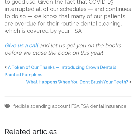
to good use. Given the fact that COVID-19
interrupted all of our schedules — and continues
to do so — we know that many of our patients
are overdue for their routine dental cleaning,
which is covered by your FSA.
Give us a call
and let us get you on the books
before we close the book on this year
!
A Token of Our Thanks — Introducing Crown Dental’s
Painted Pumpkins
What Happens When You Don’t Brush Your Teeth?
flexible spending account
FSA
FSA dental insurance
Related articles