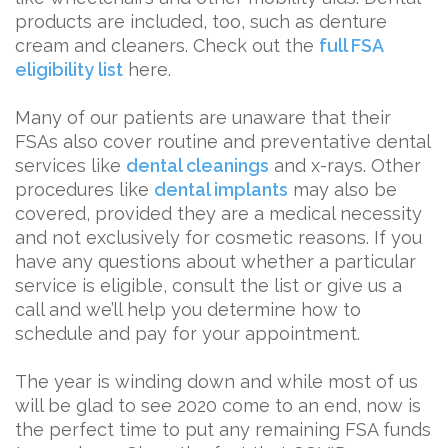
products are included, too, such as denture
cream and cleaners. Check out the
full FSA
eligibility list
here.
Many of our patients are unaware that their
FSAs also cover routine and preventative dental
services like
dental cleanings
and x-rays. Other
procedures like
dental implants
may also be
covered, provided they are a medical necessity
and not exclusively for cosmetic reasons. If you
have any questions about whether a particular
service is eligible, consult the list or give us a
call and we’ll help you determine how to
schedule and pay for your appointment.
The year is winding down and while most of us
will be glad to see 2020 come to an end, now is
the perfect time to put any remaining FSA funds