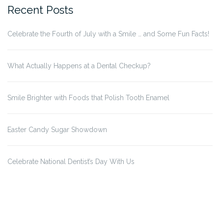
Recent Posts
Celebrate the Fourth of July with a Smile … and Some Fun Facts!
What Actually Happens at a Dental Checkup?
Smile Brighter with Foods that Polish Tooth Enamel
Easter Candy Sugar Showdown
Celebrate National Dentist’s Day With Us