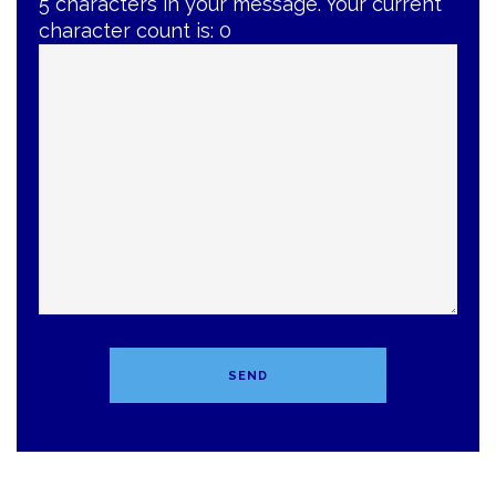
5 characters in your message. Your current
character count is:
0