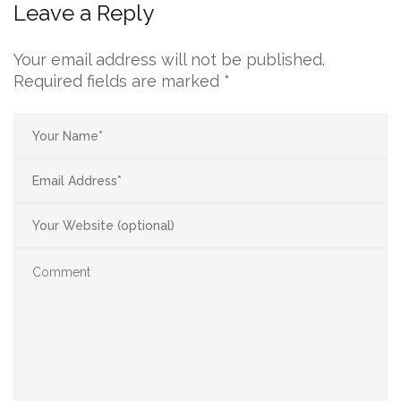
Leave a Reply
Your email address will not be published.
Required fields are marked
*