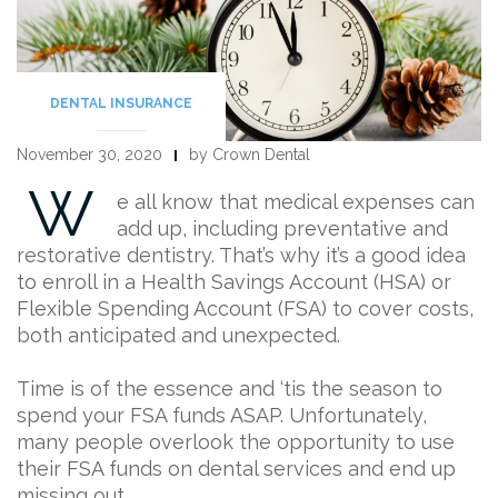
DENTAL INSURANCE
November 30, 2020
by Crown Dental
W
e all know that medical expenses can
add up, including preventative and
restorative dentistry. That’s why it’s a good idea
to enroll in a Health Savings Account (HSA) or
Flexible Spending Account (FSA) to cover costs,
both anticipated and unexpected.
Time is of the essence and ‘tis the season to
spend your FSA funds ASAP. Unfortunately,
many people overlook the opportunity to use
their FSA funds on dental services and end up
missing out.