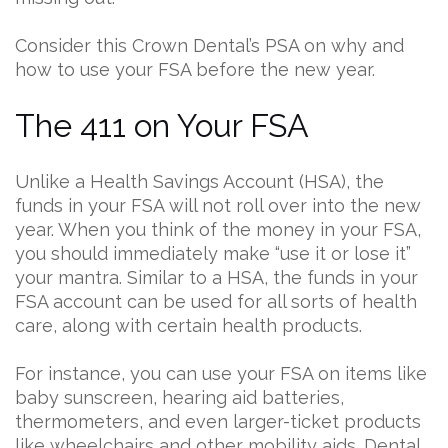
Consider this Crown Dental’s PSA on why and
how to use your FSA before the new year.
The 411 on Your FSA
Unlike a Health Savings Account (HSA), the
funds in your FSA will not roll over into the new
year. When you think of the money in your FSA,
you should immediately make “use it or lose it”
your mantra. Similar to a HSA, the funds in your
FSA account can be used for all sorts of health
care, along with certain health products.
For instance, you can use your FSA on items like
baby sunscreen, hearing aid batteries,
thermometers, and even larger-ticket products
like wheelchairs and other mobility aids. Dental