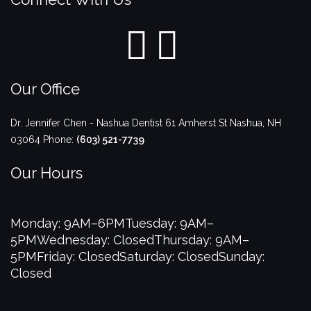
Our Office
Dr. Jennifer Chen - Nashua Dentist
61 Amherst St
Nashua
,
NH
03064
Phone:
(603) 521-7739
Our Hours
Monday: 9AM–6PM
Tuesday: 9AM–
5PM
Wednesday: Closed
Thursday: 9AM–
5PM
Friday: Closed
Saturday: Closed
Sunday:
Closed