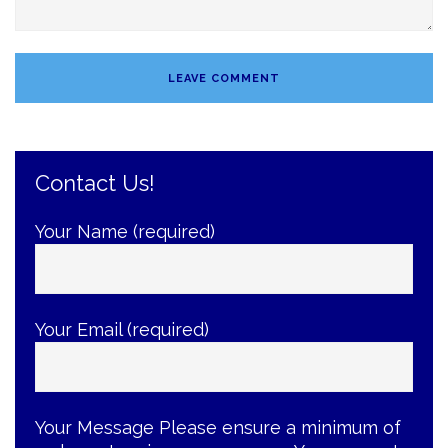
Contact Us!
Your Name (required)
Your Email (required)
Your Message
Please ensure a minimum of