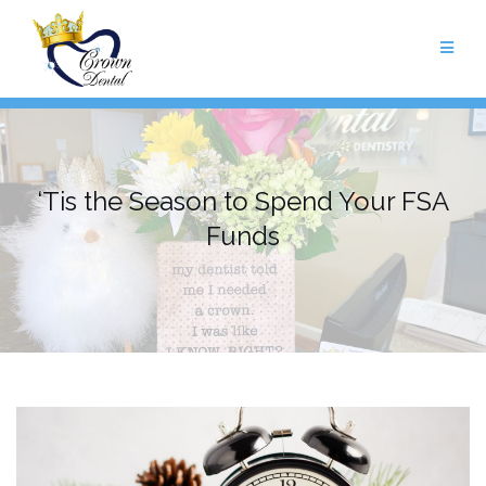
Skip
to
content
‘Tis the Season to Spend Your FSA
Funds