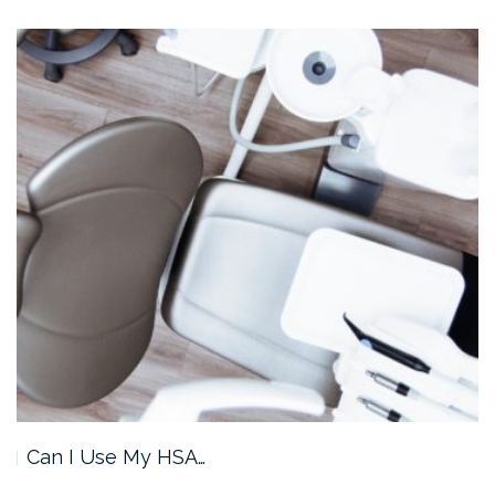
Can I Use My HSA…