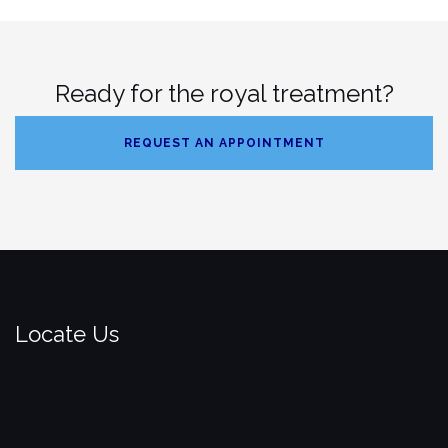
Ready for the royal treatment?
REQUEST AN APPOINTMENT
Locate Us