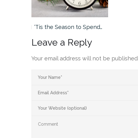
‘Tis the Season to Spend…
Leave a Reply
Your email address will not be published