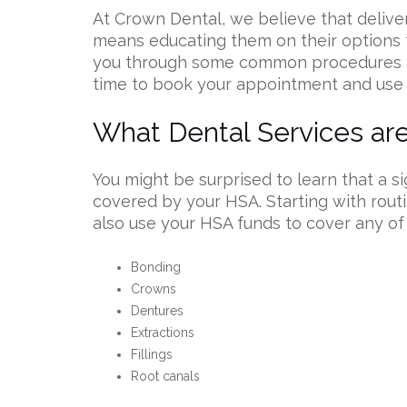
At Crown Dental, we believe that deliver
means educating them on their options 
you through some common procedures t
time to book your appointment and use
What Dental Services a
You might be surprised to learn that a s
covered by your HSA. Starting with rout
also use your HSA funds to cover any of
Bonding
Crowns
Dentures
Extractions
Fillings
Root canals