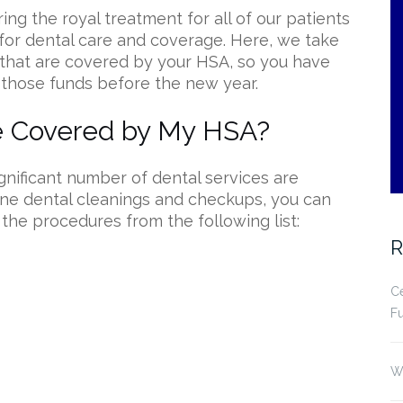
ing the royal treatment for all of our patients
for dental care and coverage. Here, we take
hat are covered by your HSA, so you have
 those funds before the new year.
re Covered by My HSA?
ignificant number of dental services are
ine dental cleanings and checkups, you can
 the procedures from the following list:
R
Ce
Fu
Wh