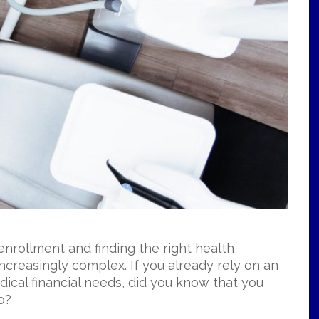
nrollment and finding the right health
ncreasingly complex. If you already rely on an
ical financial needs, did you know that you
oo?