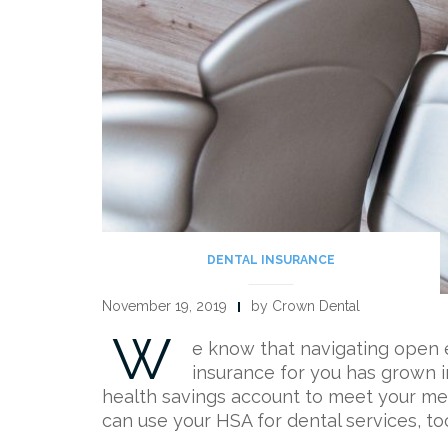
DENTAL INSURANCE
November 19, 2019
by Crown Dental
W
e know that navigating open e
insurance for you has grown i
health savings account to meet your med
can use your HSA for dental services, t