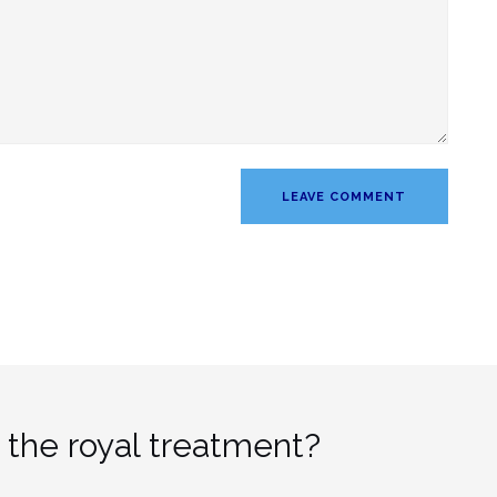
 the royal treatment?