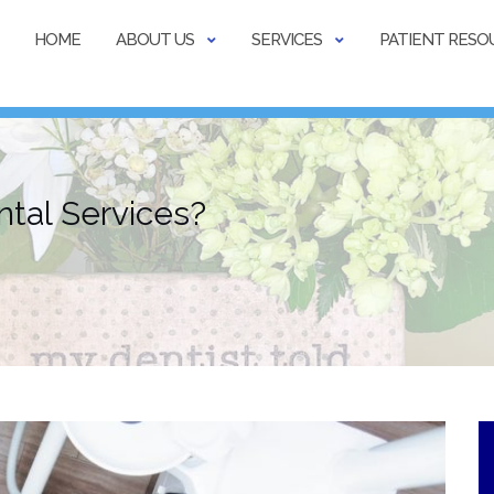
HOME
ABOUT US
SERVICES
PATIENT RESO
tal Services?