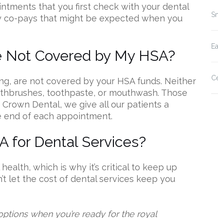
tments that you first check with your dental
Sm
ny co-pays that might be expected when you
E
e Not Covered by My HSA?
Ce
ng, are not covered by your HSA funds. Neither
toothbrushes, toothpaste, or mouthwash. Those
 Crown Dental, we give all our patients a
e end of each appointment.
 for Dental Services?
 health, which is why it’s critical to keep up
t let the cost of dental services keep you
options when you’re ready for the royal