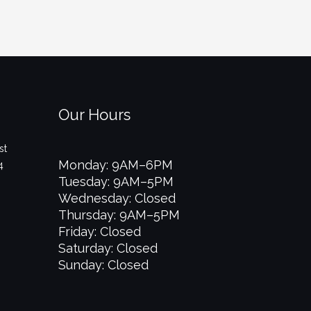
Our Hours
st
Monday: 9AM–6PM
4
Tuesday: 9AM–5PM
Wednesday: Closed
Thursday: 9AM–5PM
Friday: Closed
Saturday: Closed
Sunday: Closed