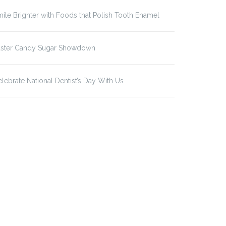
ile Brighter with Foods that Polish Tooth Enamel
aster Candy Sugar Showdown
lebrate National Dentist’s Day With Us