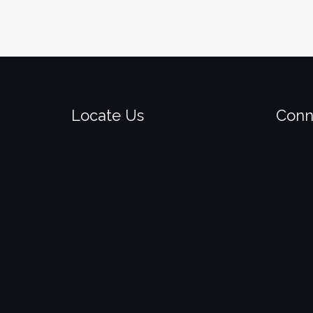
Locate Us
Conn