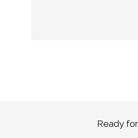
Ready for