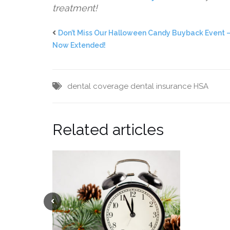
treatment!
Don’t Miss Our Halloween Candy Buyback Event 
Now Extended!
dental coverage
dental insurance
HSA
Related articles
Previous