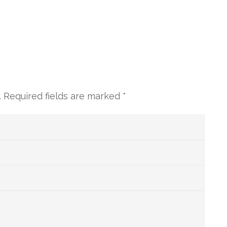
.
Required fields are marked
*