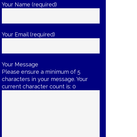
Your Name (required)
Your Email (required)
Your Message
Please ensure a minimum of 5
characters in your message. Your
current character count is:
0