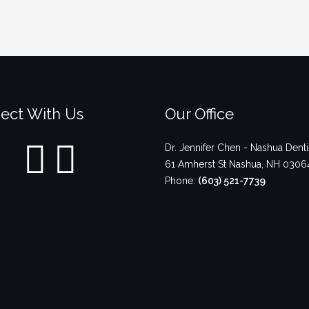
ect With Us
Our Office
Dr. Jennifer Chen - Nashua Denti
61 Amherst St
Nashua
,
NH
0306
Phone:
(603) 521-7739