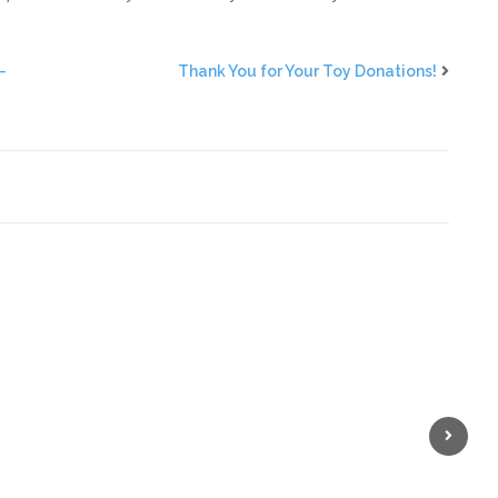
—
Thank You for Your Toy Donations!
Next