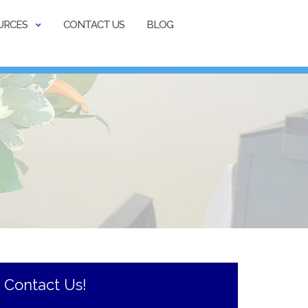
URCES
CONTACT US
BLOG
Contact Us!