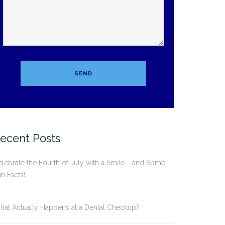
ecent Posts
lebrate the Fourth of July with a Smile … and Some
n Facts!
at Actually Happens at a Dental Checkup?