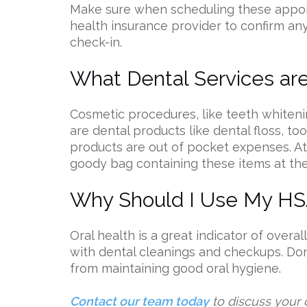
Make sure when scheduling these appoin
health insurance provider to confirm a
check-in.
What Dental Services ar
Cosmetic procedures, like teeth whiteni
are dental products like dental floss, 
products are out of pocket expenses. At
goody bag containing these items at th
Why Should I Use My HSA
Oral health is a great indicator of overall
with dental cleanings and checkups. Don’
from maintaining good oral hygiene.
Contact our team today
to discuss your 