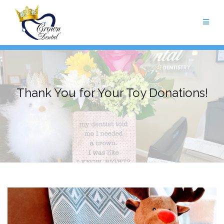
Skip
to
content
Thank You for Your Toy Donations!