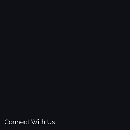
Connect With Us