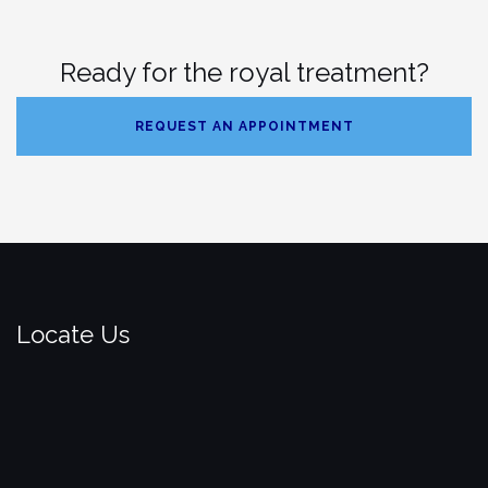
Ready for the royal treatment?
REQUEST AN APPOINTMENT
Locate Us