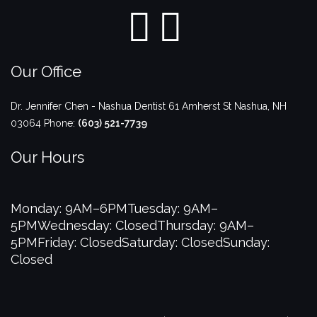
Our Office
Dr. Jennifer Chen - Nashua Dentist
61 Amherst St
Nashua
,
NH
03064
Phone:
(603) 521-7739
Our Hours
Monday: 9AM–6PM
Tuesday: 9AM–
5PM
Wednesday: Closed
Thursday: 9AM–
5PM
Friday: Closed
Saturday: Closed
Sunday:
Closed