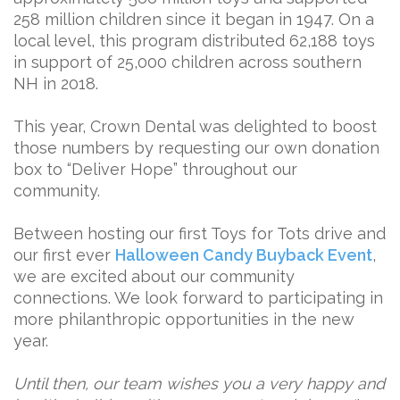
258 million children since it began in 1947. On a
local level, this program distributed 62,188 toys
in support of 25,000 children across southern
NH in 2018.
This year, Crown Dental was delighted to boost
those numbers by requesting our own donation
box to “Deliver Hope” throughout our
community.
Between hosting our first Toys for Tots drive and
our first ever
Halloween Candy Buyback Event
,
we are excited about our community
connections. We look forward to participating in
more philanthropic opportunities in the new
year.
Until then, our team wishes you a very happy and