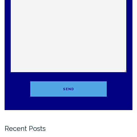
Recent Posts