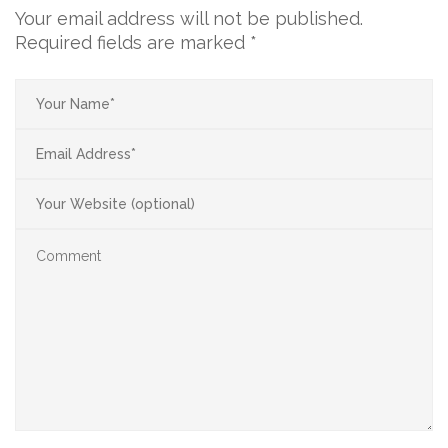
Your email address will not be published.
Required fields are marked
*