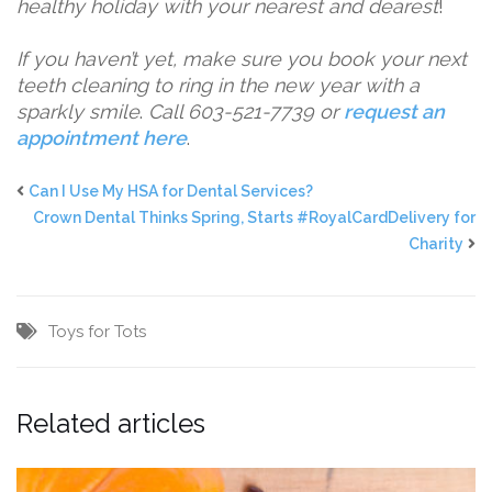
healthy holiday with your nearest and dearest
!
If you haven’t yet, make sure you book your next
teeth cleaning to ring in the new year with a
sparkly smile
.
Call 603-521-7739 or
request an
appointment here
.
Can I Use My HSA for Dental Services?
Crown Dental Thinks Spring, Starts #RoyalCardDelivery for
Charity
Toys for Tots
Related articles