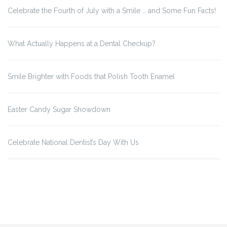
Celebrate the Fourth of July with a Smile … and Some Fun Facts!
What Actually Happens at a Dental Checkup?
Smile Brighter with Foods that Polish Tooth Enamel
Easter Candy Sugar Showdown
Celebrate National Dentist’s Day With Us