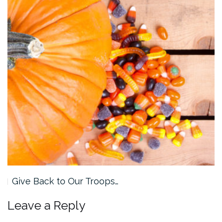
Give Back to Our Troops…
Leave a Reply