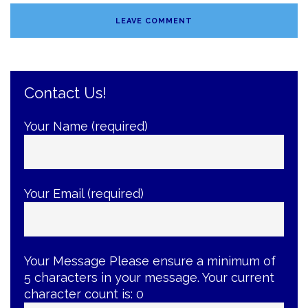
Contact Us!
Your Name (required)
Your Email (required)
Your Message
Please ensure a minimum of
5 characters in your message. Your current
character count is:
0