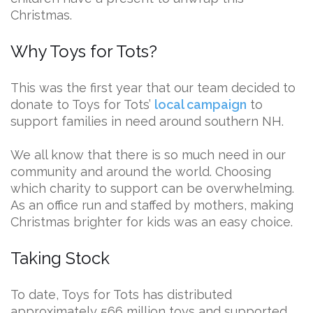
Christmas.
Why Toys for Tots?
This was the first year that our team decided to
donate to Toys for Tots’
local campaign
to
support families in need around southern NH.
We all know that there is so much need in our
community and around the world. Choosing
which charity to support can be overwhelming.
As an office run and staffed by mothers, making
Christmas brighter for kids was an easy choice.
Taking Stock
To date, Toys for Tots has distributed
approximately 566 million toys and supported