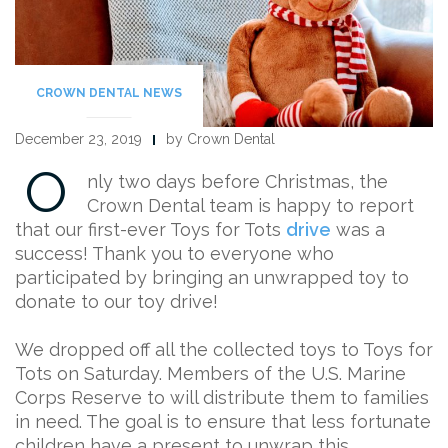
CROWN DENTAL NEWS
December 23, 2019
by Crown Dental
O
nly two days before Christmas, the
Crown Dental team is happy to report
that our first-ever Toys for Tots
drive
was a
success! Thank you to everyone who
participated by bringing an unwrapped toy to
donate to our toy drive!
We dropped off all the collected toys to Toys for
Tots on Saturday. Members of the U.S. Marine
Corps Reserve to will distribute them to families
in need. The goal is to ensure that less fortunate
children have a present to unwrap this