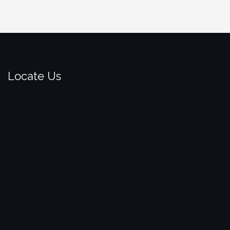
Locate Us