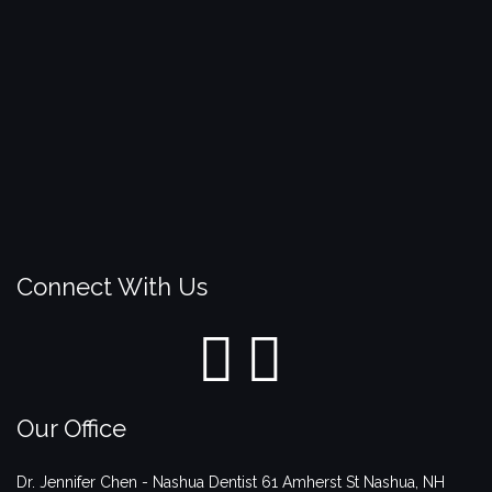
Connect With Us
Our Office
Dr. Jennifer Chen - Nashua Dentist
61 Amherst St
Nashua
,
NH