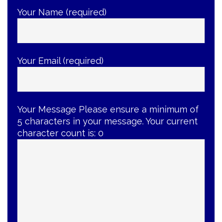
Your Name (required)
Your Email (required)
Your Message
Please ensure a minimum of
5 characters in your message. Your current
character count is:
0