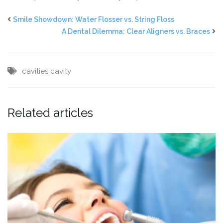
Smile Showdown: Water Flosser vs. String Floss
A Dental Dilemma: Clear Aligners vs. Braces
cavities
cavity
Related articles