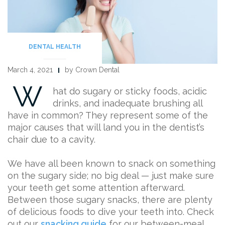
DENTAL HEALTH
March 4, 2021
by Crown Dental
W
hat do sugary or sticky foods, acidic
drinks, and inadequate brushing all
have in common? They represent some of the
major causes that will land you in the dentist’s
chair due to a cavity.
We have all been known to snack on something
on the sugary side; no big deal — just make sure
your teeth get some attention afterward.
Between those sugary snacks, there are plenty
of delicious foods to dive your teeth into. Check
out our
snacking guide
for our between-meal