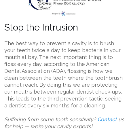
Stop the Intrusion
The best way to prevent a cavity is to brush
your teeth twice a day to keep bacteria in your
mouth at bay. The next important thing is to
floss every day, according to the American
Dental Association (ADA), flossing is how we
clean between the teeth where the toothbrush
cannot reach. By doing this we are protecting
our mouths between regular dentist check-ups.
This leads to the third prevention tactic: seeing
a dentist every six months for a cleaning.
Suffering from some tooth sensitivity?
Contact
us
for help — we’re your cavity experts!