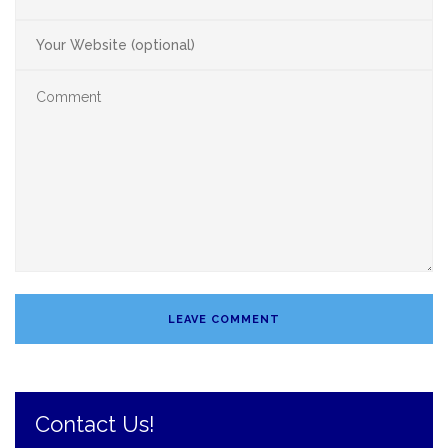
Contact Us!