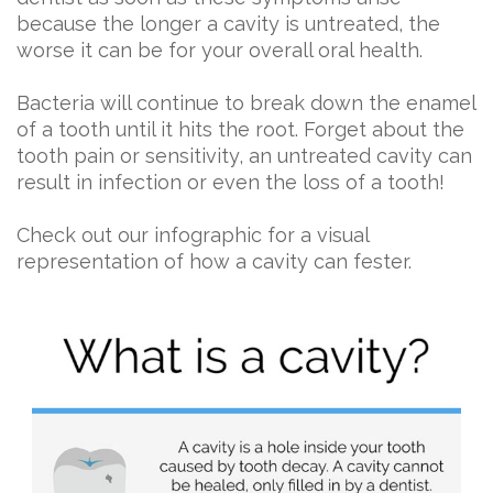
because the longer a cavity is untreated, the
worse it can be for your overall oral health.
Bacteria will continue to break down the enamel
of a tooth until it hits the root. Forget about the
tooth pain or sensitivity, an untreated cavity can
result in infection or even the loss of a tooth!
Check out our infographic for a visual
representation of how a cavity can fester.