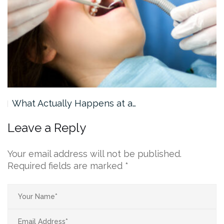
What Actually Happens at a…
Leave a Reply
Your email address will not be published.
Required fields are marked
*