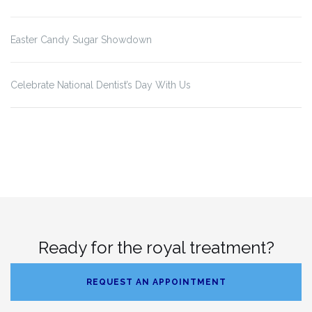
Easter Candy Sugar Showdown
Celebrate National Dentist’s Day With Us
Ready for the royal treatment?
REQUEST AN APPOINTMENT