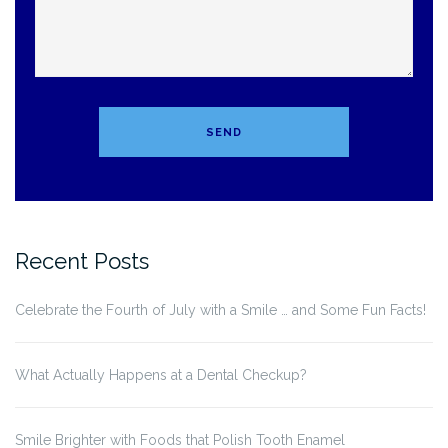
Recent Posts
Celebrate the Fourth of July with a Smile … and Some Fun Facts!
What Actually Happens at a Dental Checkup?
Smile Brighter with Foods that Polish Tooth Enamel