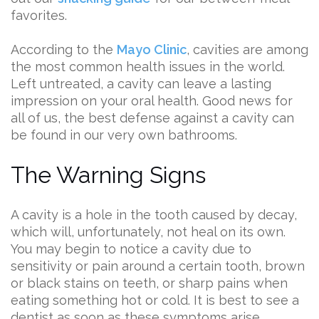
favorites.
According to the
Mayo Clinic
, cavities are among
the most common health issues in the world.
Left untreated, a cavity can leave a lasting
impression on your oral health. Good news for
all of us, the best defense against a cavity can
be found in our very own bathrooms.
The Warning Signs
A cavity is a hole in the tooth caused by decay,
which will, unfortunately, not heal on its own.
You may begin to notice a cavity due to
sensitivity or pain around a certain tooth, brown
or black stains on teeth, or sharp pains when
eating something hot or cold. It is best to see a
dentist as soon as these symptoms arise