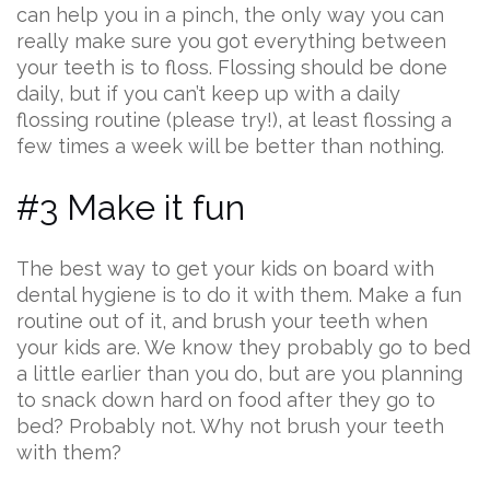
can help you in a pinch, the only way you can
really make sure you got everything between
your teeth is to floss. Flossing should be done
daily, but if you can’t keep up with a daily
flossing routine (please try!), at least flossing a
few times a week will be better than nothing.
#3 Make it fun
The best way to get your kids on board with
dental hygiene is to do it with them. Make a fun
routine out of it, and brush your teeth when
your kids are. We know they probably go to bed
a little earlier than you do, but are you planning
to snack down hard on food after they go to
bed? Probably not. Why not brush your teeth
with them?