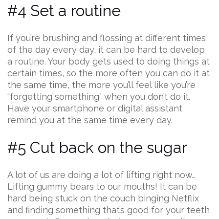
#4 Set a routine
If you’re brushing and flossing at different times
of the day every day, it can be hard to develop
a routine. Your body gets used to doing things at
certain times, so the more often you can do it at
the same time, the more you’ll feel like you’re
“forgetting something” when you don’t do it.
Have your smartphone or digital assistant
remind you at the same time every day.
#5 Cut back on the sugar
A lot of us are doing a lot of lifting right now…
Lifting gummy bears to our mouths! It can be
hard being stuck on the couch binging Netflix
and finding something that’s good for your teeth