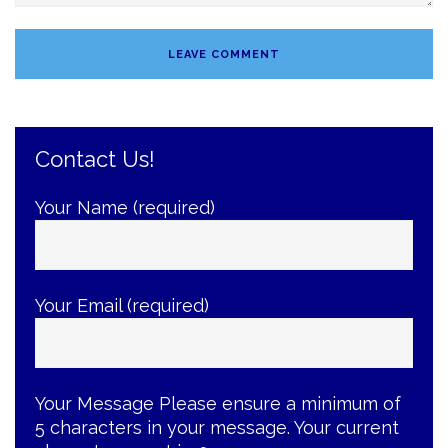
Contact Us!
Your Name (required)
Your Email (required)
Your Message
Please ensure a minimum of
5 characters in your message. Your current