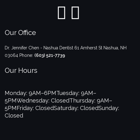
Our Office
Dr. Jennifer Chen - Nashua Dentist
61 Amherst St
Nashua
,
NH
03064
Phone:
(603) 521-7739
Our Hours
Monday: 9AM–6PM
Tuesday: 9AM–
5PM
Wednesday: Closed
Thursday: 9AM–
5PM
Friday: Closed
Saturday: Closed
Sunday:
Closed