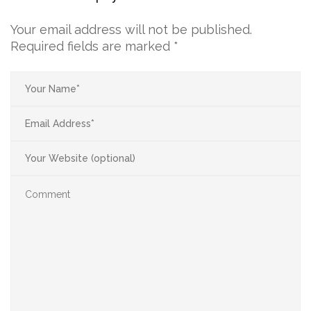
Your email address will not be published.
Required fields are marked
*