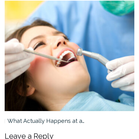
What Actually Happens at a…
Leave a Reply