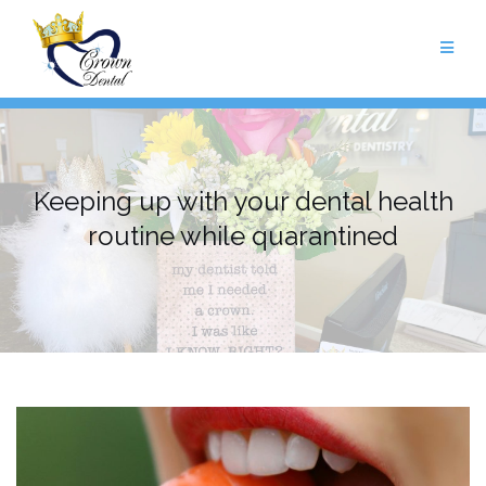
Skip
to
content
Keeping up with your dental health
routine while quarantined