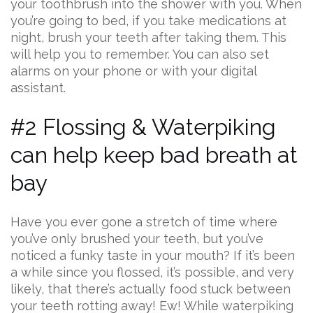
your toothbrush into the shower with you. When
you’re going to bed, if you take medications at
night, brush your teeth after taking them. This
will help you to remember. You can also set
alarms on your phone or with your digital
assistant.
#2 Flossing & Waterpiking
can help keep bad breath at
bay
Have you ever gone a stretch of time where
you’ve only brushed your teeth, but you’ve
noticed a funky taste in your mouth? If it’s been
a while since you flossed, it’s possible, and very
likely, that there’s actually food stuck between
your teeth rotting away! Ew! While waterpiking