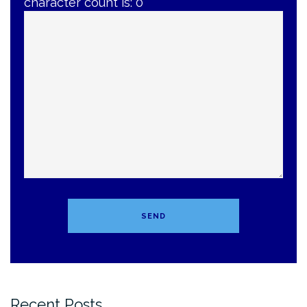
character count is:
0
Recent Posts