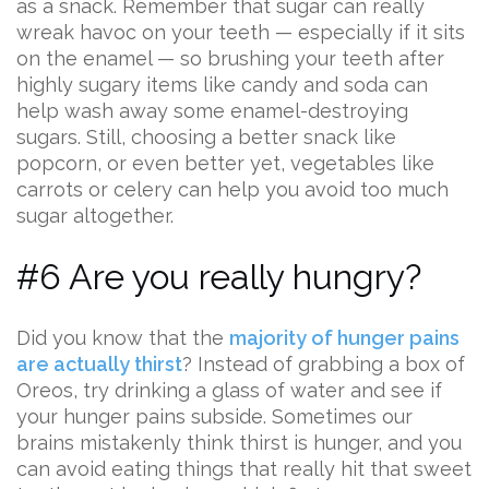
as a snack. Remember that sugar can really
wreak havoc on your teeth — especially if it sits
on the enamel — so brushing your teeth after
highly sugary items like candy and soda can
help wash away some enamel-destroying
sugars. Still, choosing a better snack like
popcorn, or even better yet, vegetables like
carrots or celery can help you avoid too much
sugar altogether.
#6 Are you really hungry?
Did you know that the
majority of hunger pains
are actually thirst
? Instead of grabbing a box of
Oreos, try drinking a glass of water and see if
your hunger pains subside. Sometimes our
brains mistakenly think thirst is hunger, and you
can avoid eating things that really hit that sweet