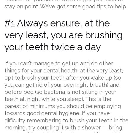
stay on point. We’ve got some good tips to help.
#1 Always ensure, at the
very least, you are brushing
your teeth twice a day
If you can’t manage to get up and do other
things for your dental health, at the very least,
opt to brush your teeth after you wake up (so
you can get rid of your overnight breath) and
before bed (so bacteria is not sitting in your
teeth all night while you sleep). This is the
barest of minimums you should be employing
towards good dental hygiene. If you have
difficulty remembering to brush your teeth in the
morning, try coupling it with a shower — bring