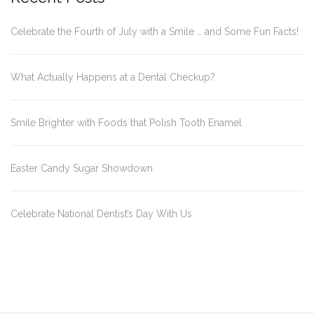
Celebrate the Fourth of July with a Smile … and Some Fun Facts!
What Actually Happens at a Dental Checkup?
Smile Brighter with Foods that Polish Tooth Enamel
Easter Candy Sugar Showdown
Celebrate National Dentist’s Day With Us