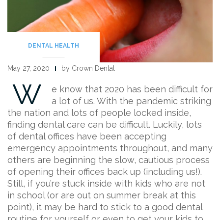
DENTAL HEALTH
May 27, 2020
by Crown Dental
W
e know that 2020 has been difficult for
a lot of us. With the pandemic striking
the nation and lots of people locked inside,
finding dental care can be difficult. Luckily, lots
of dental offices have been accepting
emergency appointments throughout, and many
others are beginning the slow, cautious process
of opening their offices back up (including us!).
Still, if you’re stuck inside with kids who are not
in school (or are out on summer break at this
point), it may be hard to stick to a good dental
routine for yourself or even to get your kids to