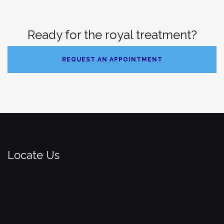
Ready for the royal treatment?
REQUEST AN APPOINTMENT
Locate Us