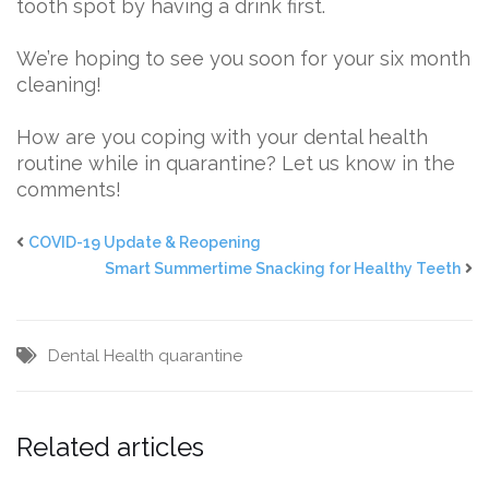
tooth spot by having a drink first.
We’re hoping to see you soon for your six month
cleaning!
How are you coping with your dental health
routine while in quarantine? Let us know in the
comments!
COVID-19 Update & Reopening
Smart Summertime Snacking for Healthy Teeth
Dental Health
quarantine
Related articles