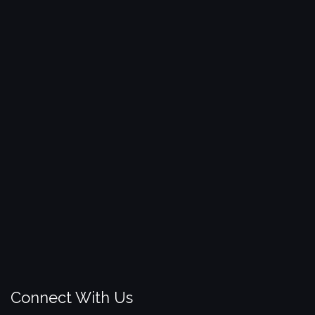
Connect With Us