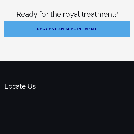
Ready for the royal treatment?
REQUEST AN APPOINTMENT
Locate Us