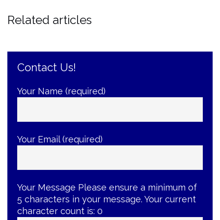
Related articles
Contact Us!
Your Name (required)
Your Email (required)
Your Message
Please ensure a minimum of
5 characters in your message. Your current
character count is:
0