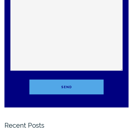
Recent Posts