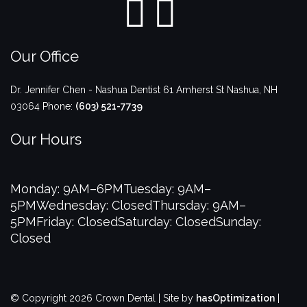
Our Office
Dr. Jennifer Chen - Nashua Dentist
61 Amherst St
Nashua
,
NH
03064
Phone:
(603) 521-7739
Our Hours
Monday: 9AM–6PM
Tuesday: 9AM–
5PM
Wednesday: Closed
Thursday: 9AM–
5PM
Friday: Closed
Saturday: Closed
Sunday:
Closed
© Copyright 2026 Crown Dental | Site by
hasOptimization
|