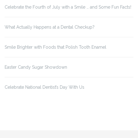
Celebrate the Fourth of July with a Smile … and Some Fun Facts!
What Actually Happens at a Dental Checkup?
Smile Brighter with Foods that Polish Tooth Enamel
Easter Candy Sugar Showdown
Celebrate National Dentist’s Day With Us