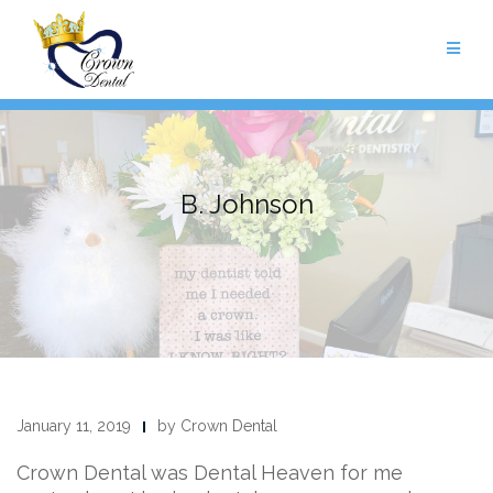
Skip
to
content
B. Johnson
January 11, 2019
by Crown Dental
Crown Dental was Dental Heaven for me