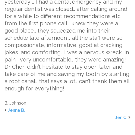
yesterday … I had a dental emergency and my
regular dentist was closed… after calling around
for a while to different recommendations etc
from the first phone call I knew they were a
good place… they squeezed me into their
schedule late afternoon … all the staff were so
compassionate, informative, good at cracking
jokes, and comforting… I was a nervous wreck ,in
pain , very uncomfortable… they were amazing!
Dr Chen didn’t hesitate to stay open later and
take care of me and saving my tooth by starting
a root canal… that says a lot… can’t thank them all
enough for everything!
B. Johnson
Jenna B.
Jen C.