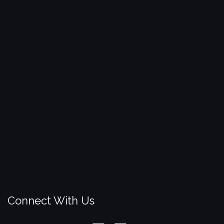
Connect With Us