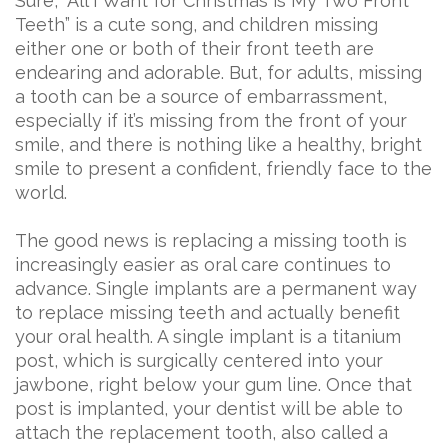
Sure, “All I Want for Christmas is My Two Front
Teeth” is a cute song, and children missing
either one or both of their front teeth are
endearing and adorable. But, for adults, missing
a tooth can be a source of embarrassment,
especially if it’s missing from the front of your
smile, and there is nothing like a healthy, bright
smile to present a confident, friendly face to the
world.
The good news is replacing a missing tooth is
increasingly easier as oral care continues to
advance. Single implants are a permanent way
to replace missing teeth and actually benefit
your oral health. A single implant is a titanium
post, which is surgically centered into your
jawbone, right below your gum line. Once that
post is implanted, your dentist will be able to
attach the replacement tooth, also called a