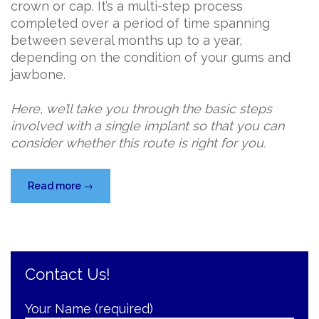
crown or cap. It’s a multi-step process
completed over a period of time spanning
between several months up to a year,
depending on the condition of your gums and
jawbone.
Here, we’ll take you through the basic steps
involved with a single implant so that you can
consider whether this route is right for you.
“Missing
Read more
→
a
Tooth?
Consider
a
Contact Us!
Single
Implant…”
Your Name (required)