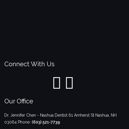
Connect With Us
Our Office
Dr. Jennifer Chen - Nashua Dentist
61 Amherst St
Nashua
,
NH
03064
Phone:
(603) 521-7739