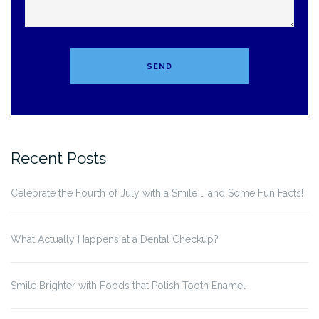
Recent Posts
Celebrate the Fourth of July with a Smile … and Some Fun Facts!
What Actually Happens at a Dental Checkup?
Smile Brighter with Foods that Polish Tooth Enamel