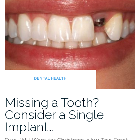
DENTAL HEALTH
Missing a Tooth?
Consider a Single
Implant…