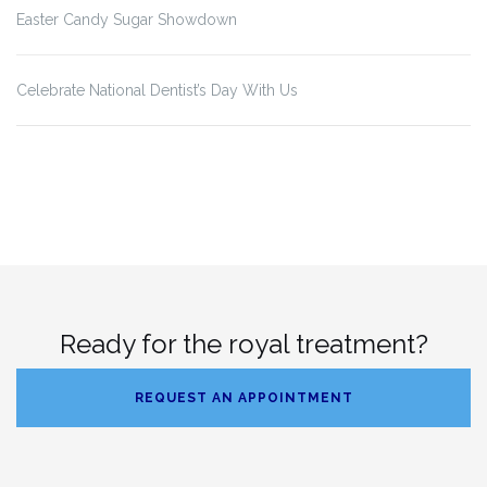
Easter Candy Sugar Showdown
Celebrate National Dentist’s Day With Us
Ready for the royal treatment?
REQUEST AN APPOINTMENT