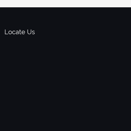
Locate Us