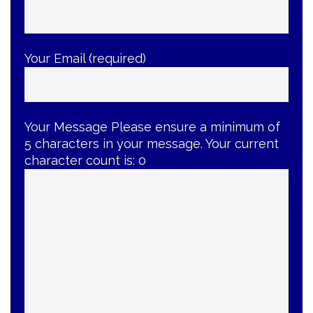
Your Email (required)
Your Message
Please ensure a minimum of
5 characters in your message. Your current
character count is:
0