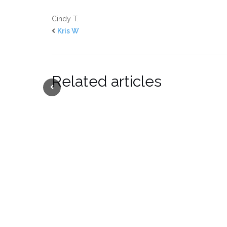
Cindy T.
Kris W
Related articles