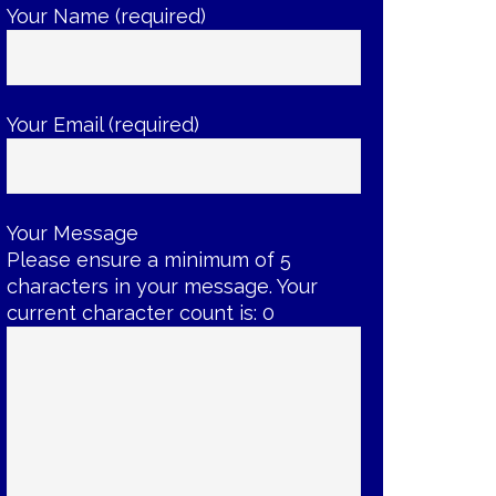
Your Name (required)
Your Email (required)
Your Message
Please ensure a minimum of 5
characters in your message. Your
current character count is:
0