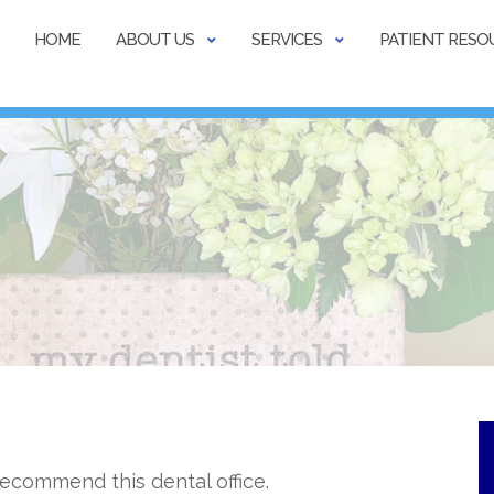
HOME
ABOUT US
SERVICES
PATIENT RESO
 recommend this dental office.