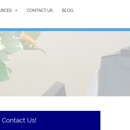
URCES
CONTACT US
BLOG
Contact Us!