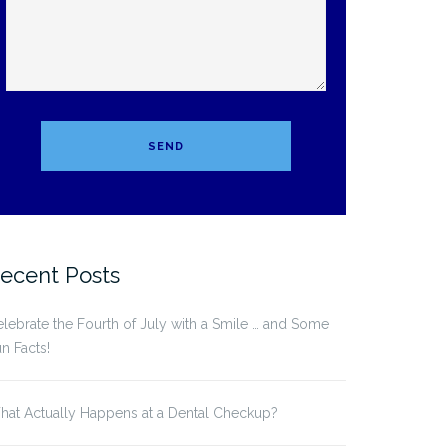
ecent Posts
lebrate the Fourth of July with a Smile … and Some
n Facts!
at Actually Happens at a Dental Checkup?