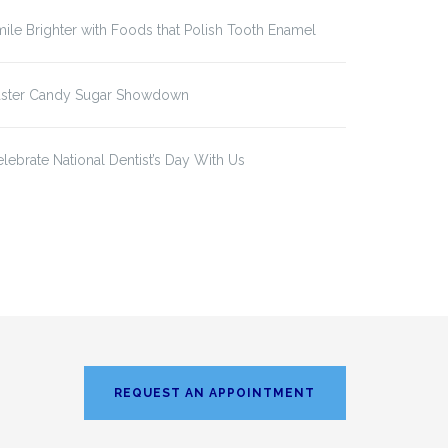
ile Brighter with Foods that Polish Tooth Enamel
aster Candy Sugar Showdown
lebrate National Dentist’s Day With Us
REQUEST AN APPOINTMENT