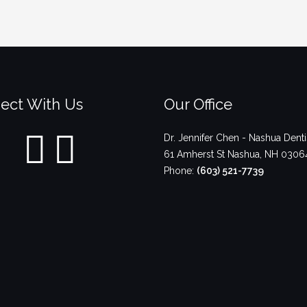
ect With Us
Our Office
Dr. Jennifer Chen - Nashua Denti
61 Amherst St
Nashua
,
NH
0306
Phone:
(603) 521-7739