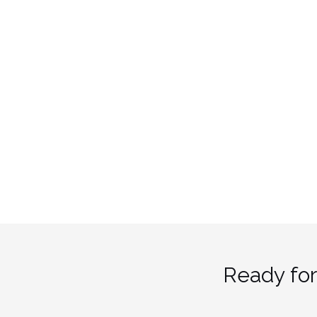
Ready for