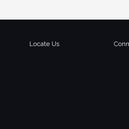
Locate Us
Conn