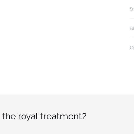
Sm
E
Ce
 the royal treatment?