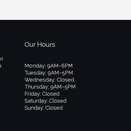
Our Hours
st
Monday: 9AM–6PM
4
Tuesday: 9AM–5PM
Wednesday: Closed
Thursday: 9AM–5PM
Friday: Closed
Saturday: Closed
Sunday: Closed