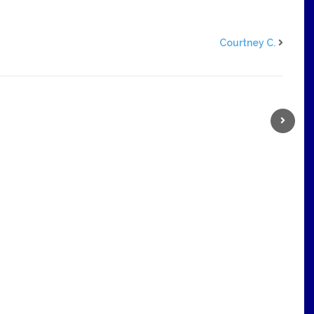
Courtney C.