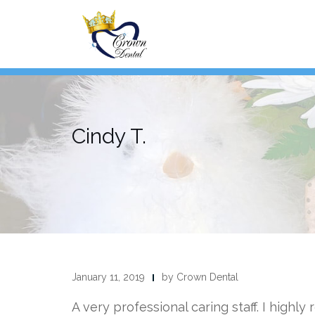
Skip
to
content
Cindy T.
January 11, 2019
by Crown Dental
A very professional caring staff. I highly