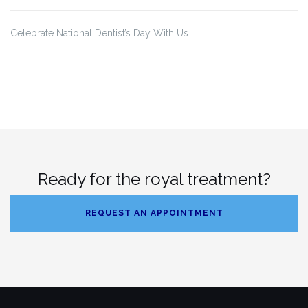
Celebrate National Dentist’s Day With Us
Ready for the royal treatment?
REQUEST AN APPOINTMENT