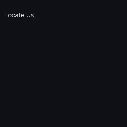
Locate Us