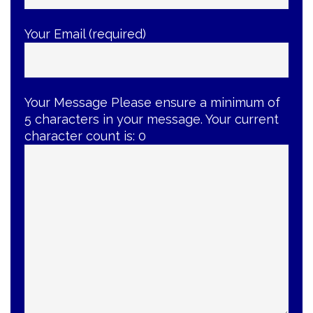
Your Email (required)
Your Message
Please ensure a minimum of
5 characters in your message. Your current
character count is:
0