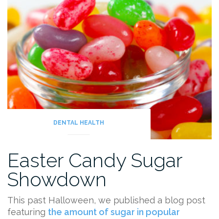
DENTAL HEALTH
Easter Candy Sugar
Showdown
This past Halloween, we published a blog post
featuring
the amount of sugar in popular