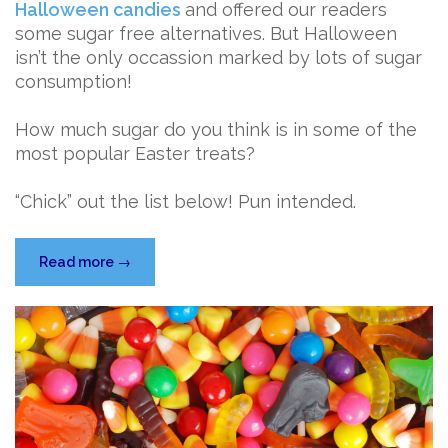
Halloween candies
and offered our readers
some sugar free alternatives. But Halloween
isn’t the only occassion marked by lots of sugar
consumption!
How much sugar do you think is in some of the
most popular Easter treats?
“Chick” out the list below! Pun intended.
“Easter
Read more
→
Candy
Sugar
Showdown”