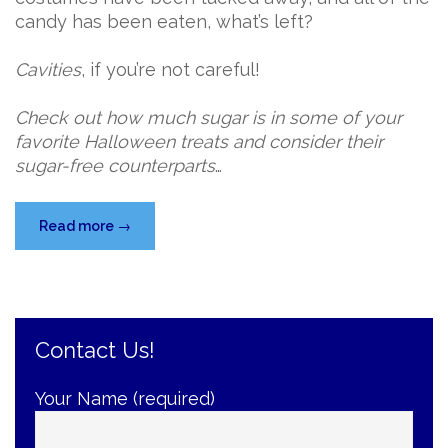
candy has been eaten, what’s left?
Cavities
, if you’re not careful!
Check out how much sugar is in some of your
favorite Halloween treats and consider their
sugar-free counterparts
…
“Keep
Read more
→
Cavity-
Free
Despite
the
Contact Us!
Halloween
Candy
Sugar
Your Name (required)
Rush”