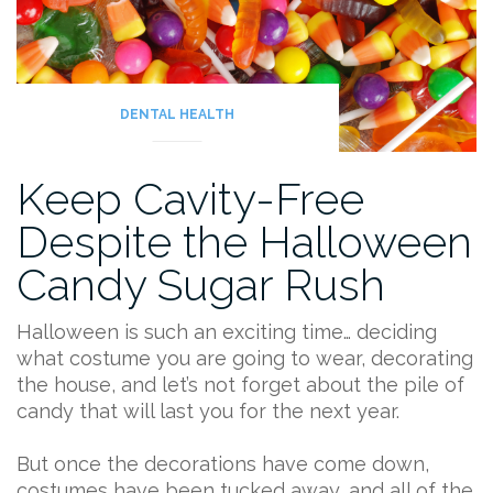
DENTAL HEALTH
Keep Cavity-Free
Despite the Halloween
Candy Sugar Rush
Halloween is such an exciting time… deciding
what costume you are going to wear, decorating
the house, and let’s not forget about the pile of
candy that will last you for the next year.
But once the decorations have come down,
costumes have been tucked away, and all of the