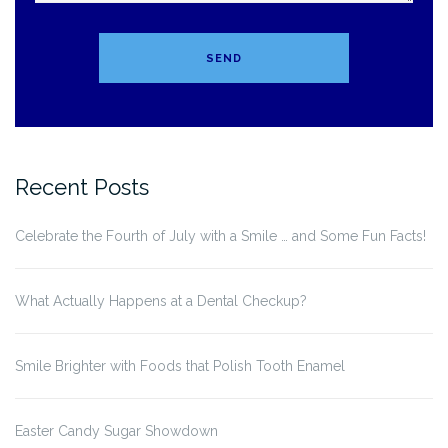
Recent Posts
Celebrate the Fourth of July with a Smile … and Some Fun Facts!
What Actually Happens at a Dental Checkup?
Smile Brighter with Foods that Polish Tooth Enamel
Easter Candy Sugar Showdown