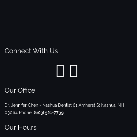
Connect With Us
Our Office
Dr. Jennifer Chen - Nashua Dentist
61 Amherst St
Nashua
,
NH
03064
Phone:
(603) 521-7739
Our Hours