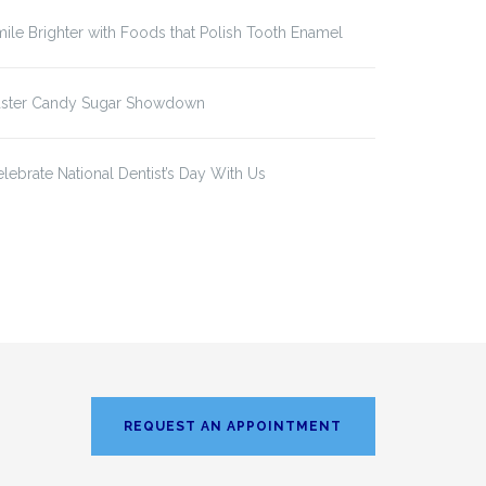
ile Brighter with Foods that Polish Tooth Enamel
aster Candy Sugar Showdown
lebrate National Dentist’s Day With Us
REQUEST AN APPOINTMENT