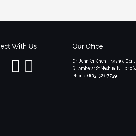
ect With Us
Our Office
Dr. Jennifer Chen - Nashua Denti
61 Amherst St
Nashua
,
NH
0306
Phone:
(603) 521-7739