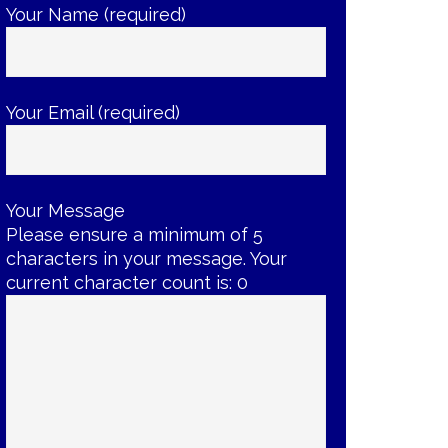
Your Name (required)
Your Email (required)
Your Message
Please ensure a minimum of 5
characters in your message. Your
current character count is:
0