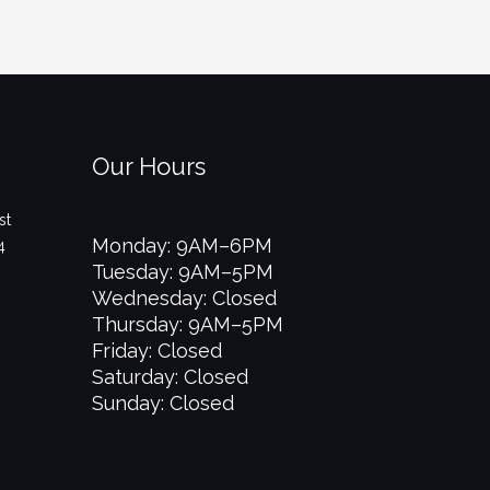
Our Hours
st
Monday: 9AM–6PM
4
Tuesday: 9AM–5PM
Wednesday: Closed
Thursday: 9AM–5PM
Friday: Closed
Saturday: Closed
Sunday: Closed