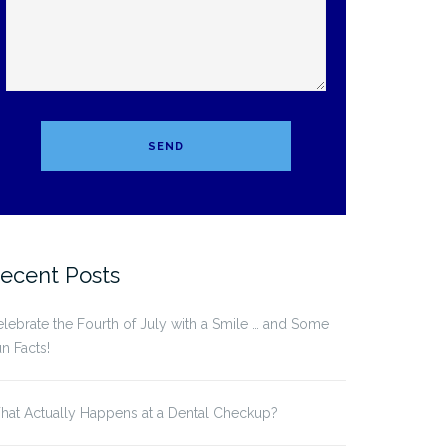
ecent Posts
lebrate the Fourth of July with a Smile … and Some
n Facts!
at Actually Happens at a Dental Checkup?