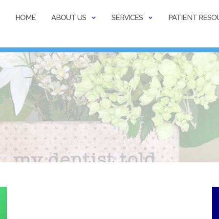
HOME
ABOUT US
SERVICES
PATIENT RESO