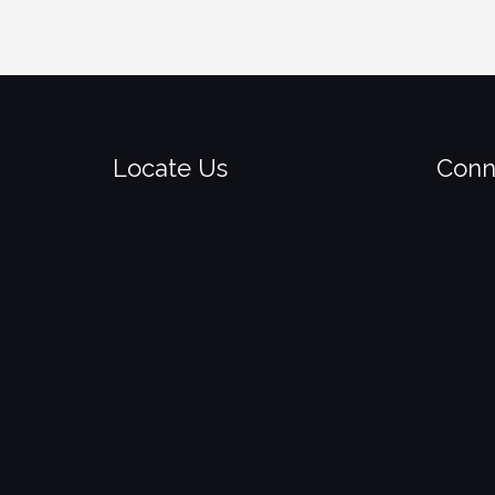
Locate Us
Conn