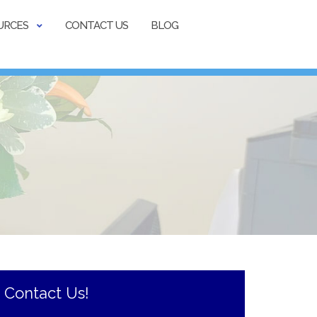
URCES
CONTACT US
BLOG
Contact Us!