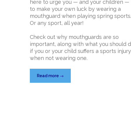
here to urge you — and your children —
to make your own luck by wearing a
mouthguard when playing spring sports
Or any sport, all year!
Check out why mouthguards are so
important, along with what you should 
if you or your child suffers a sports injury
when not wearing one.
“Make
Read more
→
Your
Own
Luck
with
a
Mouthguard”