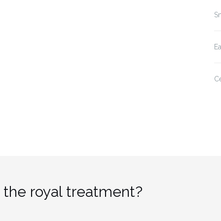
Sm
E
Ce
 the royal treatment?