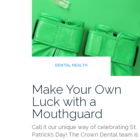
DENTAL HEALTH
Make Your Own
Luck with a
Mouthguard
Call it our unique way of celebrating St.
Patrick’s Day! The Crown Dental team is