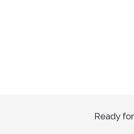
Ready for