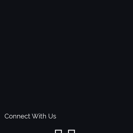
Connect With Us