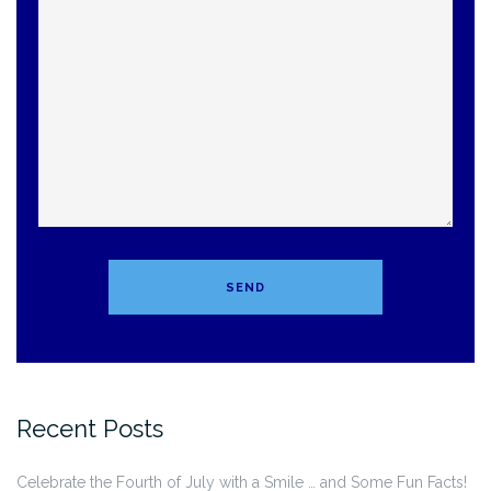
Recent Posts
Celebrate the Fourth of July with a Smile … and Some Fun Facts!