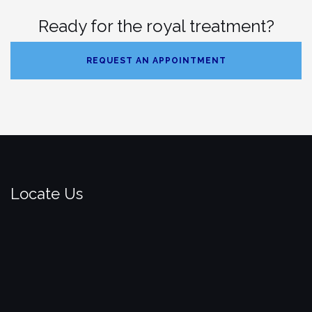
Ready for the royal treatment?
REQUEST AN APPOINTMENT
Locate Us