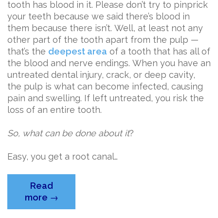
tooth has blood in it. Please don’t try to pinprick
your teeth because we said there’s blood in
them because there isn’t. Well, at least not any
other part of the tooth apart from the pulp —
that’s the
deepest area
of a tooth that has all of
the blood and nerve endings. When you have an
untreated dental injury, crack, or deep cavity,
the pulp is what can become infected, causing
pain and swelling. If left untreated, you risk the
loss of an entire tooth.
So, what can be done about it
?
Easy, you get a root canal…
Read
“Getting
more
→
to