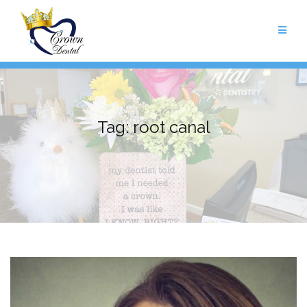
Skip
to
content
Tag:
root canal