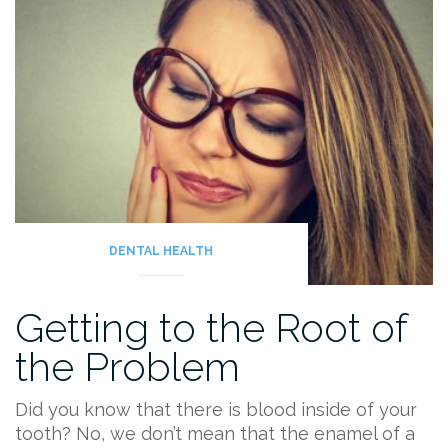
DENTAL HEALTH
Getting to the Root of
the Problem
Did you know that there is blood inside of your
tooth? No, we don’t mean that the enamel of a