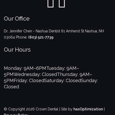
Our Office
Dr. Jennifer Chen - Nashua Dentist
61 Amherst St
Nashua
,
NH
03064
Phone:
(603) 521-7739
Our Hours
Monday: 9AM–6PM
Tuesday: 9AM–
5PM
Wednesday: Closed
Thursday: 9AM–
5PM
Friday: Closed
Saturday: Closed
Sunday:
Closed
© Copyright 2026 Crown Dental | Site by
hasOptimization
|