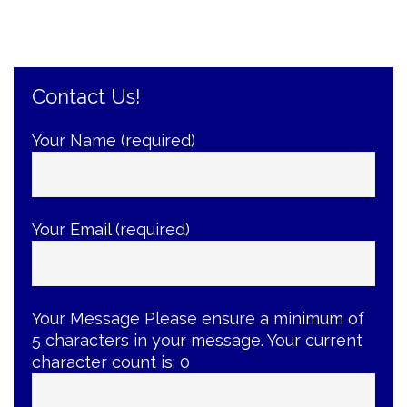
the
Root
of
the
Problem”
Contact Us!
Your Name (required)
Your Email (required)
Your Message
Please ensure a minimum of
5 characters in your message. Your current
character count is:
0