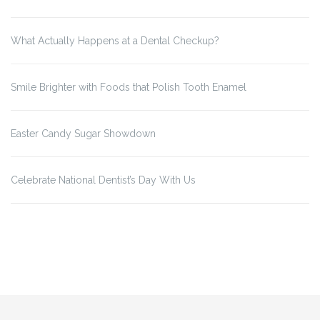
What Actually Happens at a Dental Checkup?
Smile Brighter with Foods that Polish Tooth Enamel
Easter Candy Sugar Showdown
Celebrate National Dentist’s Day With Us