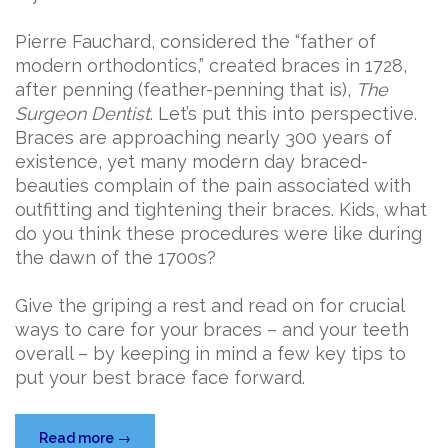
Pierre Fauchard, considered the “father of
modern orthodontics,” created braces in 1728,
after penning (feather-penning that is),
The
Surgeon Dentist
. Let’s put this into perspective.
Braces are approaching nearly 300 years of
existence, yet many modern day braced-
beauties complain of the pain associated with
outfitting and tightening their braces. Kids, what
do you think these procedures were like during
the dawn of the 1700s?
Give the griping a rest and read on for crucial
ways to care for your braces – and your teeth
overall – by keeping in mind a few key tips to
put your best brace face forward.
“Brace
Read more
→