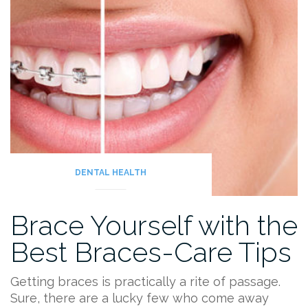
DENTAL HEALTH
Brace Yourself with the
Best Braces-Care Tips
Getting braces is practically a rite of passage.
Sure, there are a lucky few who come away