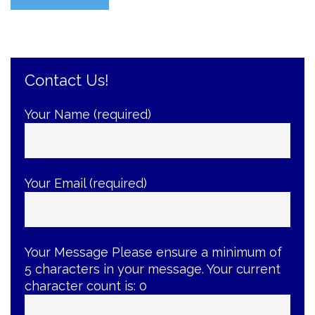
Yourself
with
the
Best
Contact Us!
Braces-
Care
Tips”
Your Name (required)
Your Email (required)
Your Message
Please ensure a minimum of
5 characters in your message. Your current
character count is:
0