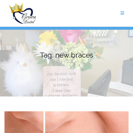
Skip
to
content
Tag:
new braces