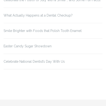
Celebrate the Fourth of July with a Smile … and Some Fun Facts!
What Actually Happens at a Dental Checkup?
Smile Brighter with Foods that Polish Tooth Enamel
Easter Candy Sugar Showdown
Celebrate National Dentist’s Day With Us