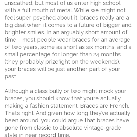
unscathed, but most of us enter high school
with a full mouth of metal. While we might not
feel super-psyched about it, braces really are a
big deal when it comes to a future of bigger and
brighter smiles. In an arguably short amount of
time – most people wear braces for an average
of two years, some as short as six months, and a
small percentage for longer than 24 months
(they probably prizefight on the weekends),
your braces will be just another part of your
past.
Although a class bully or two might mock your
braces, you should know that you’re actually
making a fashion statement. Braces are French.
That’s right. And given how long they’ve actually
been around, you could argue that braces have
gone from classic to absolute vintage-grade
style in near record time.