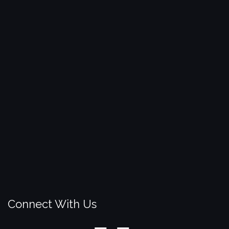
Connect With Us