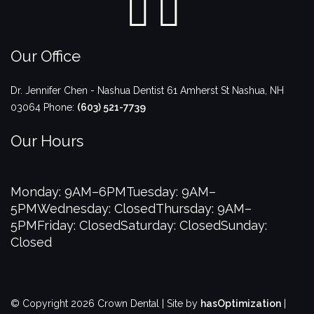
Our Office
Dr. Jennifer Chen - Nashua Dentist
61 Amherst St
Nashua
,
NH
03064
Phone:
(603) 521-7739
Our Hours
Monday: 9AM–6PM
Tuesday: 9AM–
5PM
Wednesday: Closed
Thursday: 9AM–
5PM
Friday: Closed
Saturday: Closed
Sunday:
Closed
© Copyright 2026 Crown Dental | Site by
hasOptimization
|