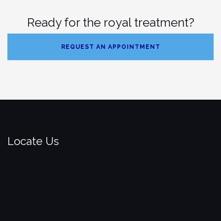
Ready for the royal treatment?
REQUEST AN APPOINTMENT
Locate Us