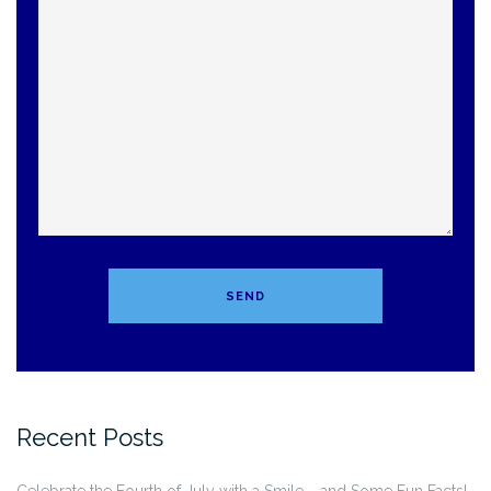
Recent Posts