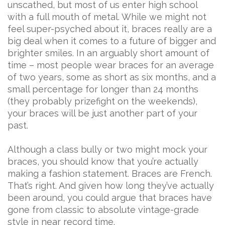
unscathed, but most of us enter high school
with a full mouth of metal. While we might not
feel super-psyched about it, braces really are a
big deal when it comes to a future of bigger and
brighter smiles. In an arguably short amount of
time – most people wear braces for an average
of two years, some as short as six months, and a
small percentage for longer than 24 months
(they probably prizefight on the weekends),
your braces will be just another part of your
past.
Although a class bully or two might mock your
braces, you should know that you’re actually
making a fashion statement. Braces are French.
That’s right. And given how long they’ve actually
been around, you could argue that braces have
gone from classic to absolute vintage-grade
style in near record time.