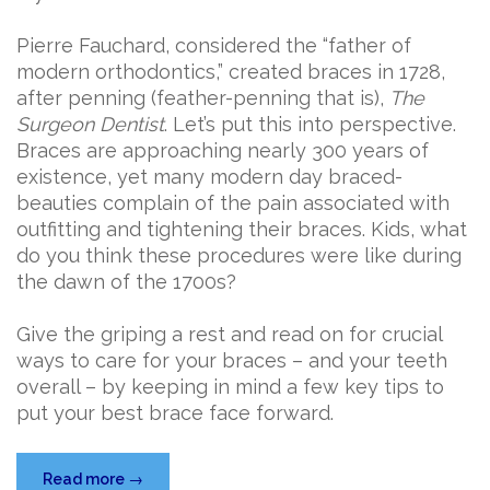
Pierre Fauchard, considered the “father of
modern orthodontics,” created braces in 1728,
after penning (feather-penning that is),
The
Surgeon Dentist
. Let’s put this into perspective.
Braces are approaching nearly 300 years of
existence, yet many modern day braced-
beauties complain of the pain associated with
outfitting and tightening their braces. Kids, what
do you think these procedures were like during
the dawn of the 1700s?
Give the griping a rest and read on for crucial
ways to care for your braces – and your teeth
overall – by keeping in mind a few key tips to
put your best brace face forward.
“Brace
Read more
→