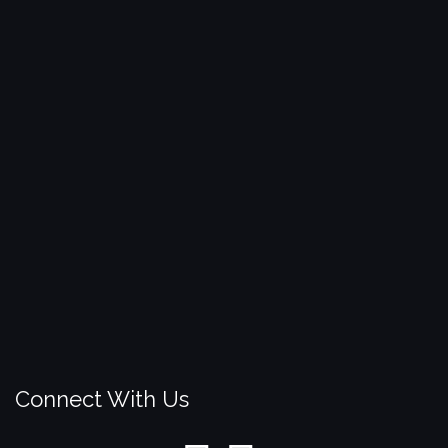
Connect With Us