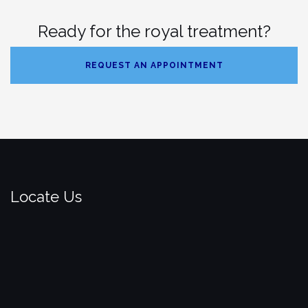
Ready for the royal treatment?
REQUEST AN APPOINTMENT
Locate Us