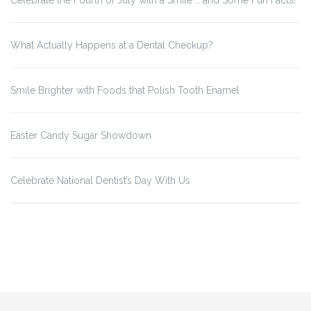
Celebrate the Fourth of July with a Smile … and Some Fun Facts!
What Actually Happens at a Dental Checkup?
Smile Brighter with Foods that Polish Tooth Enamel
Easter Candy Sugar Showdown
Celebrate National Dentist’s Day With Us