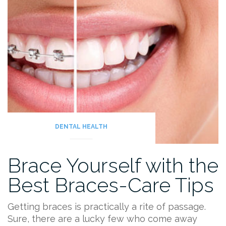
DENTAL HEALTH
Brace Yourself with the
Best Braces-Care Tips
Getting braces is practically a rite of passage.
Sure, there are a lucky few who come away