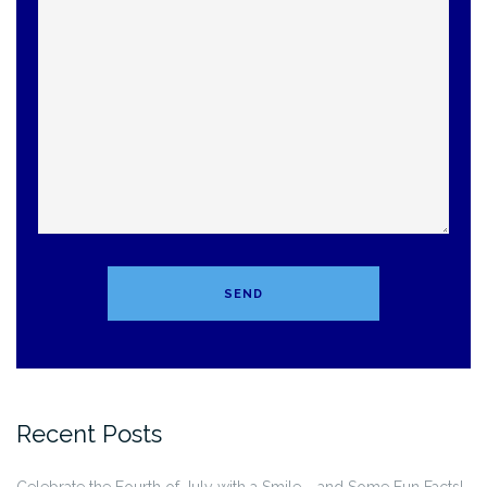
Recent Posts