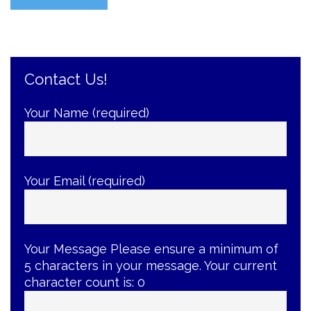
Yourself
with
the
Best
Contact Us!
Braces-
Care
Tips”
Your Name (required)
Your Email (required)
Your Message
Please ensure a minimum of
5 characters in your message. Your current
character count is:
0