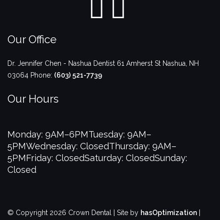
Our Office
Dr. Jennifer Chen - Nashua Dentist
61 Amherst St
Nashua
,
NH
03064
Phone:
(603) 521-7739
Our Hours
Monday: 9AM–6PM
Tuesday: 9AM–
5PM
Wednesday: Closed
Thursday: 9AM–
5PM
Friday: Closed
Saturday: Closed
Sunday:
Closed
© Copyright 2026 Crown Dental | Site by
hasOptimization
|