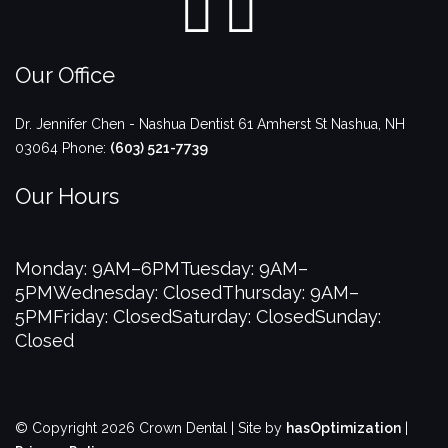
Our Office
Dr. Jennifer Chen - Nashua Dentist
61 Amherst St
Nashua
,
NH
03064
Phone:
(603) 521-7739
Our Hours
Monday: 9AM–6PM
Tuesday: 9AM–
5PM
Wednesday: Closed
Thursday: 9AM–
5PM
Friday: Closed
Saturday: Closed
Sunday:
Closed
© Copyright 2026 Crown Dental | Site by
hasOptimization
|