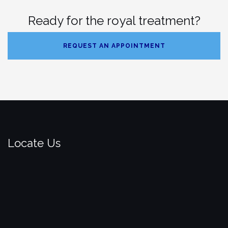
Ready for the royal treatment?
REQUEST AN APPOINTMENT
Locate Us