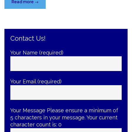
“Your
Read more
→
Baby’s
First
Visit
to
Contact Us!
the
Dentist”
Your Name (required)
Your Email (required)
Your Message
Please ensure a minimum of
5 characters in your message. Your current
character count is:
0