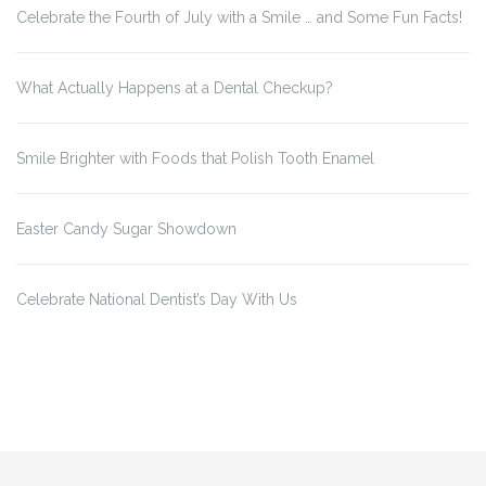
Celebrate the Fourth of July with a Smile … and Some Fun Facts!
What Actually Happens at a Dental Checkup?
Smile Brighter with Foods that Polish Tooth Enamel
Easter Candy Sugar Showdown
Celebrate National Dentist’s Day With Us