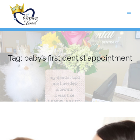
Skip
to
content
Tag:
baby’s first dentist appointment