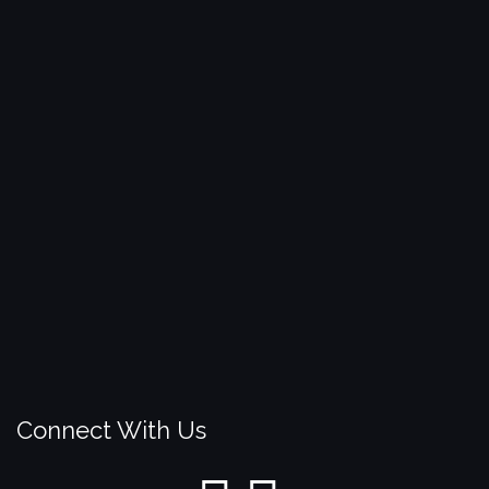
Connect With Us