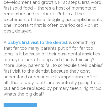
development and growth. First steps, first word,
first solid food – there’s a host of moments to
remember and celebrate. But, in all the
excitement of these fledgling accomplishments,
one important first is often overlooked – or, at
best, delayed.
A
baby’s first visit to the dentist
is something
that far too many parents put off for far too
long. Is it because of their own dental anxieties
or maybe lack of sleep and cloudy thinking?
More likely, parents fail to schedule their babies’
first visit to the dentist because they don’t
understand or recognize its importance. After
all, those baby teeth are eventually going to fall
out and be replaced by primary teeth, right? So,
what’s the big deal?