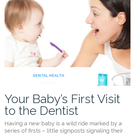
DENTAL HEALTH
Your Baby’s First Visit
to the Dentist
Having a new baby is a wild ride marked by a
series of firsts – little signposts signaling their