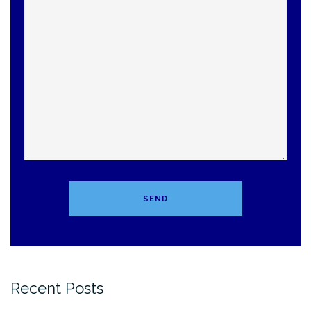
Recent Posts