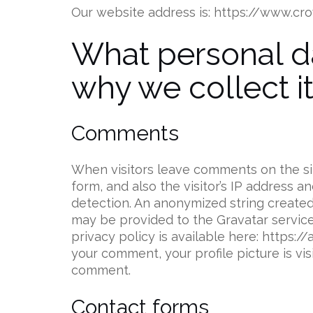
Our website address is: https://www.c
What personal d
why we collect i
Comments
When visitors leave comments on the s
form, and also the visitor’s IP address 
detection. An anonymized string created
may be provided to the Gravatar service 
privacy policy is available here: https:
your comment, your profile picture is vis
comment.
Contact forms