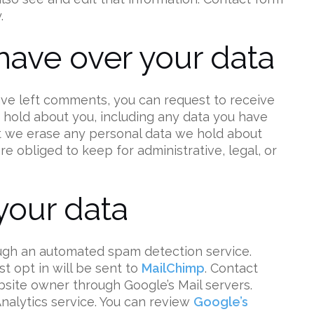
.
have over your data
have left comments, you can request to receive
e hold about you, including any data you have
at we erase any personal data we hold about
e obliged to keep for administrative, legal, or
our data
gh an automated spam detection service.
t opt in will be sent to
MailChimp
. Contact
bsite owner through Google’s Mail servers.
Analytics service. You can review
Google’s