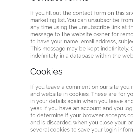
If you fill out the contact form on this s
marketing list. You can unsubscribe from t
any time using the unsubscribe link at t
message to the website owner for remov
to have your name, email address, subje
This message may be kept indefinitely. 
indefinitely in a database within the web
Cookies
If you leave a comment on our site you 
and website in cookies. These are for yo
in your details again when you leave an
year. If you have an account and you log 
to determine if your browser accepts co
and is discarded when you close your br
several cookies to save your login infor