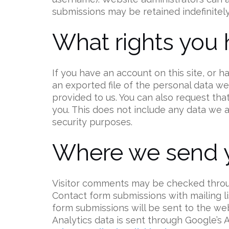
submissions may be retained indefinitely
What rights you 
If you have an account on this site, or 
an exported file of the personal data w
provided to us. You can also request th
you. This does not include any data we ar
security purposes.
Where we send y
Visitor comments may be checked throu
Contact form submissions with mailing lis
form submissions will be sent to the we
Analytics data is sent through Google’s 