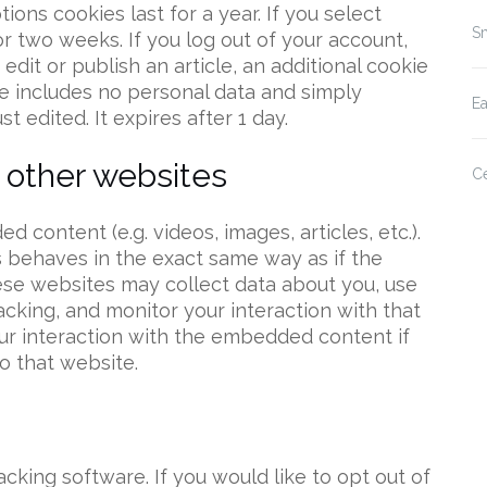
ions cookies last for a year. If you select
Sm
or two weeks. If you log out of your account,
edit or publish an article, an additional cookie
ie includes no personal data and simply
E
st edited. It expires after 1 day.
other websites
Ce
 content (e.g. videos, images, articles, etc.).
behaves in the exact same way as if the
hese websites may collect data about you, use
acking, and monitor your interaction with that
ur interaction with the embedded content if
o that website.
acking software. If you would like to opt out of