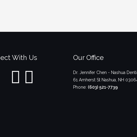
ect With Us
Our Office
Dr. Jennifer Chen - Nashua Denti
61 Amherst St
Nashua
,
NH
0306
Phone:
(603) 521-7739