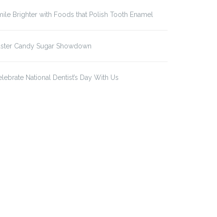
ile Brighter with Foods that Polish Tooth Enamel
aster Candy Sugar Showdown
lebrate National Dentist’s Day With Us