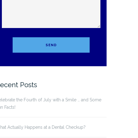
ecent Posts
lebrate the Fourth of July with a Smile … and Some
n Facts!
at Actually Happens at a Dental Checkup?