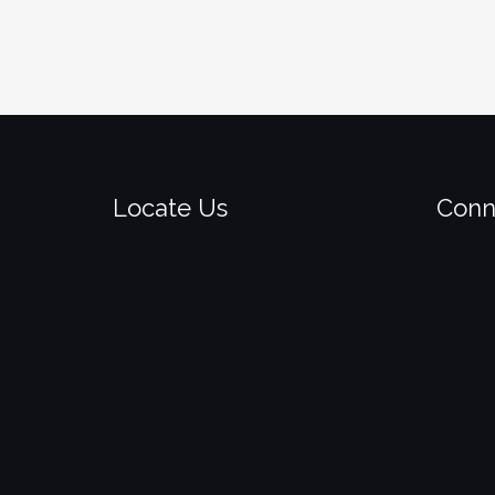
Locate Us
Conn