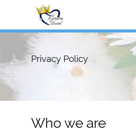
Skip
to
content
Privacy Policy
Who we are