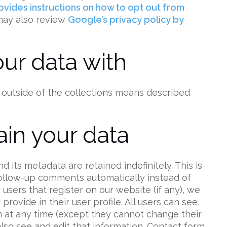
vides instructions on how to opt out from
 may also review
Google’s privacy policy by
ur data with
 outside of the collections means described
in your data
its metadata are retained indefinitely. This is
ollow-up comments automatically instead of
users that register on our website (if any), we
rovide in their user profile. All users can see,
on at any time (except they cannot change their
lso see and edit that information. Contact form