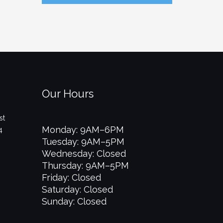
Our Hours
st
Monday: 9AM–6PM
4
Tuesday: 9AM–5PM
Wednesday: Closed
Thursday: 9AM–5PM
Friday: Closed
Saturday: Closed
Sunday: Closed