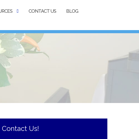
URCES
CONTACT US
BLOG
Contact Us!