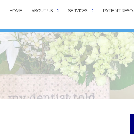
HOME
ABOUT US
SERVICES
PATIENT RESO