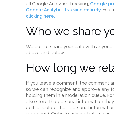
all Google Analytics tracking,
Google pro
Google Analytics tracking entirely
. You
clicking here.
Who we share yo
We do not share your data with anyone,
above and below.
How long we reta
If you leave a comment, the comment and 
so we can recognize and approve any f
holding them in a moderation queue. For 
also store the personal information they p
edit, or delete their personal informati
username). Website administrators can a