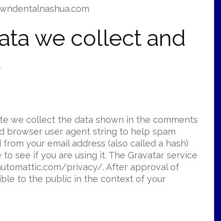
rowndentalnashua.com
ata we collect and
t
ite we collect the data shown in the comments
and browser user agent string to help spam
 from your email address (also called a hash)
to see if you are using it. The Gravatar service
//automattic.com/privacy/. After approval of
ible to the public in the context of your