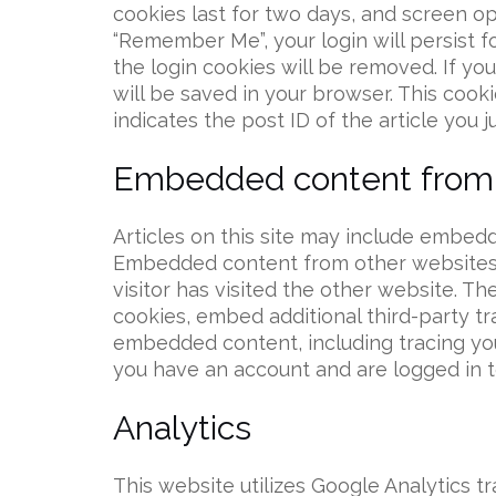
cookies last for two days, and screen opt
“Remember Me”, your login will persist f
the login cookies will be removed. If you 
will be saved in your browser. This cook
indicates the post ID of the article you ju
Embedded content from 
Articles on this site may include embedded
Embedded content from other websites 
visitor has visited the other website. T
cookies, embed additional third-party tr
embedded content, including tracing yo
you have an account and are logged in t
Analytics
This website utilizes Google Analytics tr