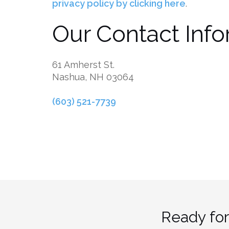
privacy policy by clicking here
.
Our Contact Info
61 Amherst St.
Nashua, NH 03064
(603) 521-7739
Ready for