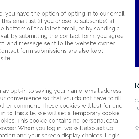
ite, you have the option of opting in to our email
his email list (if you chose to subscribe) at
he bottom of the latest email, or by sending a
al. By submitting the contact form, you agree
ct, and message sent to the website owner.
Contact form submissions are also kept
site.
R
may opt-in to saving your name, email address
ur convenience so that you do not have to fill
Ce
other comment. These cookies will last for one
Fu
in to this site, we will set a temporary cookie
okies. This cookie contains no personal data
owser. When you log in, we will also set up
Wh
mation and your screen display choices. Login