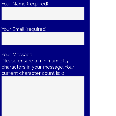
Your Name (required)
Your Email (required)
Your Message
Please ensure a minimum of 5
characters in your message. Your
current character count is:
0