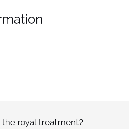
rmation
 the royal treatment?