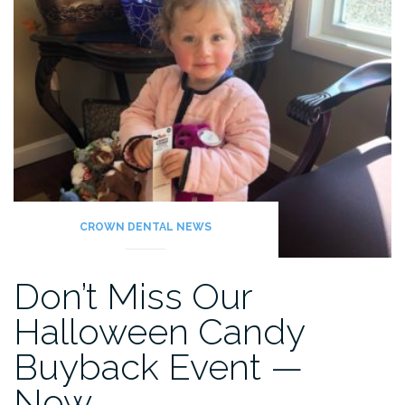
CROWN DENTAL NEWS
Don’t Miss Our
Halloween Candy
Buyback Event —
Now…