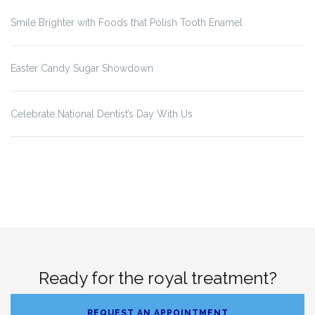
Smile Brighter with Foods that Polish Tooth Enamel
Easter Candy Sugar Showdown
Celebrate National Dentist’s Day With Us
Ready for the royal treatment?
REQUEST AN APPOINTMENT