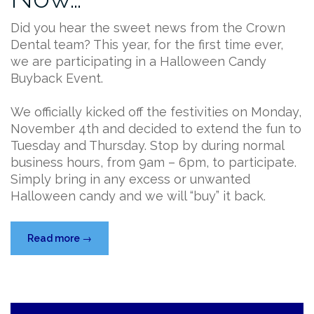
Did you hear the sweet news from the Crown
Dental team? This year, for the first time ever,
we are participating in a Halloween Candy
Buyback Event.
We officially kicked off the festivities on Monday,
November 4th and decided to extend the fun to
Tuesday and Thursday. Stop by during normal
business hours, from 9am – 6pm, to participate.
Simply bring in any excess or unwanted
Halloween candy and we will “buy” it back.
“Don’t
Read more
→
Miss
Our
Halloween
Candy