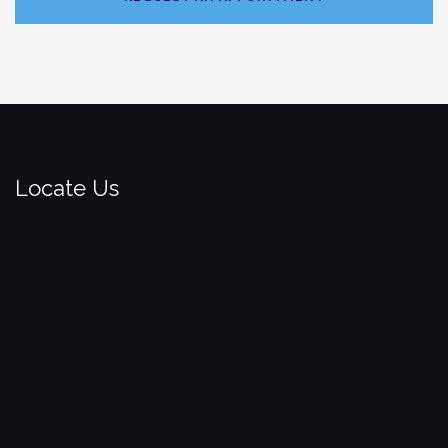
Locate Us