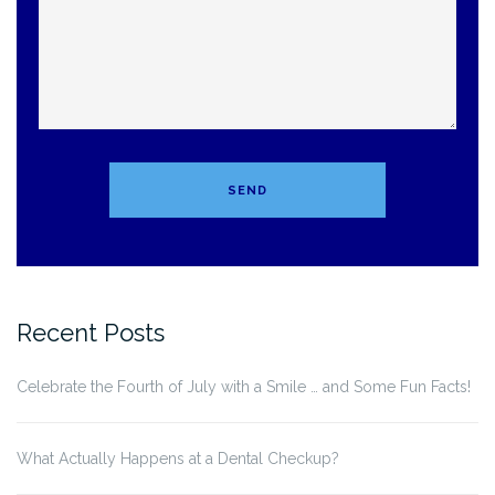
Recent Posts
Celebrate the Fourth of July with a Smile … and Some Fun Facts!
What Actually Happens at a Dental Checkup?