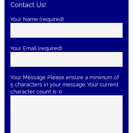
Contact Us!
Buyback
Event
—
Your Name (required)
Now
Extended!”
Your Email (required)
Your Message
Please ensure a minimum of
5 characters in your message. Your current
character count is:
0