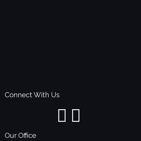
Connect With Us
Our Office