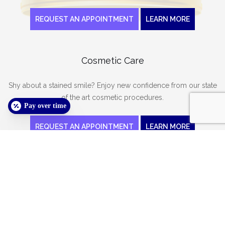
REQUEST AN APPOINTMENT
LEARN MORE
Cosmetic Care
Shy about a stained smile? Enjoy new confidence from our state
of the art cosmetic procedures.
Pay over time
REQUEST AN APPOINTMENT
LEARN MORE
We want to meet you!