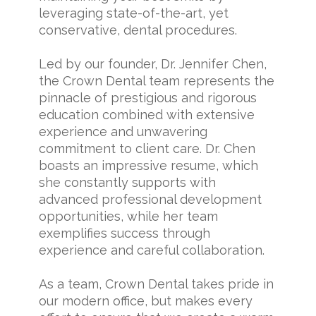
leveraging state-of-the-art, yet
conservative, dental procedures.
Led by our founder, Dr. Jennifer Chen,
the Crown Dental team represents the
pinnacle of prestigious and rigorous
education combined with extensive
experience and unwavering
commitment to client care. Dr. Chen
boasts an impressive resume, which
she constantly supports with
advanced professional development
opportunities, while her team
exemplifies success through
experience and careful collaboration.
As a team, Crown Dental takes pride in
our modern office, but makes every