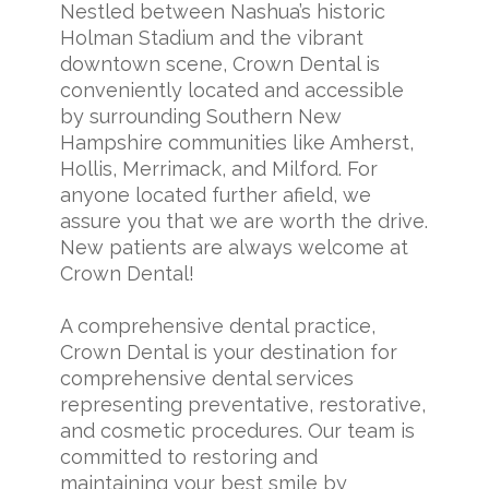
Nestled between Nashua’s historic
Holman Stadium and the vibrant
downtown scene, Crown Dental is
conveniently located and accessible
by surrounding Southern New
Hampshire communities like Amherst,
Hollis, Merrimack, and Milford. For
anyone located further afield, we
assure you that we are worth the drive.
New patients are always welcome at
Crown Dental!
A comprehensive dental practice,
Crown Dental is your destination for
comprehensive dental services
representing preventative, restorative,
and cosmetic procedures. Our team is
committed to restoring and
maintaining your best smile by