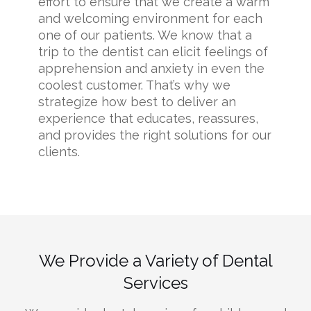
effort to ensure that we create a warm
and welcoming environment for each
one of our patients. We know that a
trip to the dentist can elicit feelings of
apprehension and anxiety in even the
coolest customer. That’s why we
strategize how best to deliver an
experience that educates, reassures,
and provides the right solutions for our
clients.
We Provide a Variety of Dental
Services