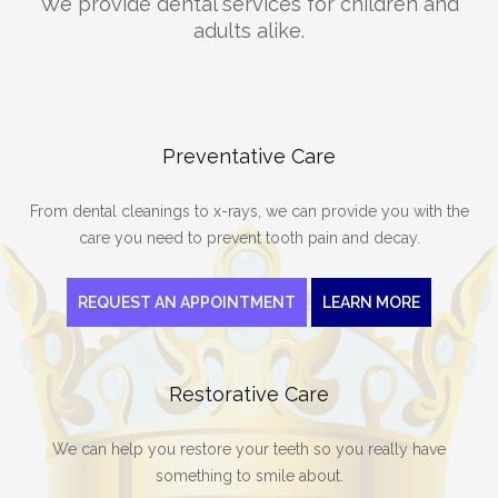
We provide dental services for children and
adults alike.
Preventative Care
From dental cleanings to x-rays, we can provide you with the
care you need to prevent tooth pain and decay.
REQUEST AN APPOINTMENT
LEARN MORE
Restorative Care
We can help you restore your teeth so you really have
something to smile about.