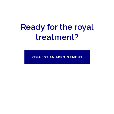
Ready for the royal
treatment?
REQUEST AN APPOINTMENT