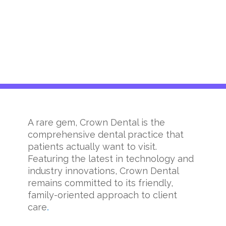
A rare gem, Crown Dental is the
comprehensive dental practice that
patients actually want to visit.
Featuring the latest in technology and
industry innovations, Crown Dental
remains committed to its friendly,
family-oriented approach to client
care
.